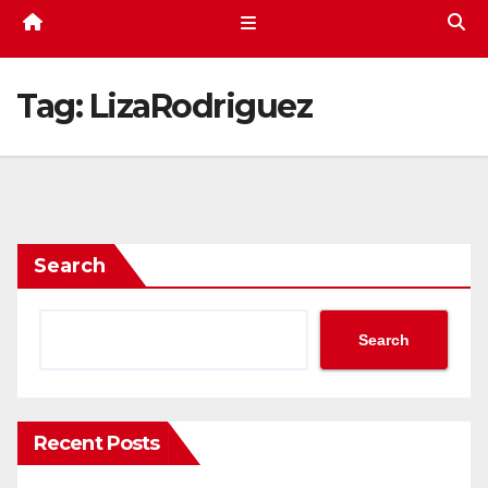
Tag:
LizaRodriguez
Search
Search
Recent Posts