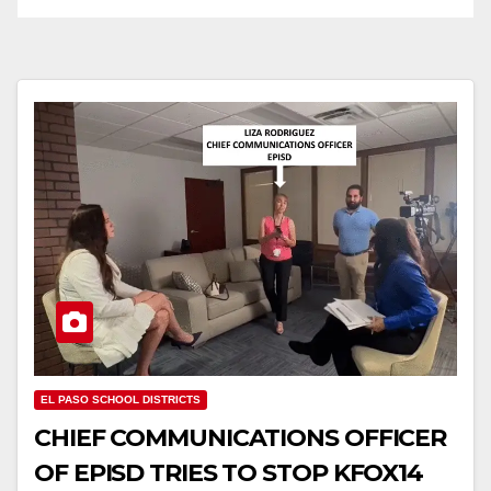
EL PASO SCHOOL DISTRICTS
CHIEF COMMUNICATIONS OFFICER
OF EPISD TRIES TO STOP KFOX14