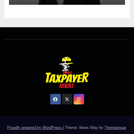
Proudly powered by WordPress
|
Theme: News Way by
Themeansar
.