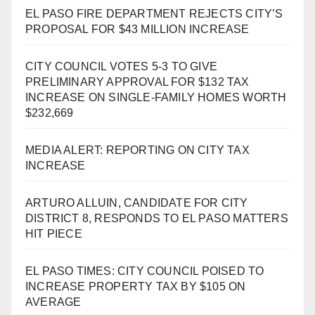
EL PASO FIRE DEPARTMENT REJECTS CITY’S
PROPOSAL FOR $43 MILLION INCREASE
CITY COUNCIL VOTES 5-3 TO GIVE
PRELIMINARY APPROVAL FOR $132 TAX
INCREASE ON SINGLE-FAMILY HOMES WORTH
$232,669
MEDIA ALERT: REPORTING ON CITY TAX
INCREASE
ARTURO ALLUIN, CANDIDATE FOR CITY
DISTRICT 8, RESPONDS TO EL PASO MATTERS
HIT PIECE
EL PASO TIMES: CITY COUNCIL POISED TO
INCREASE PROPERTY TAX BY $105 ON
AVERAGE