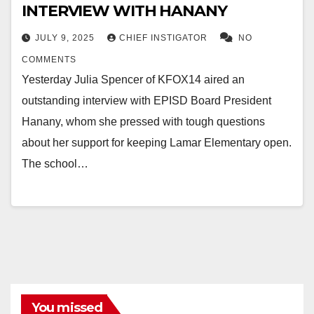
INTERVIEW WITH HANANY
JULY 9, 2025
CHIEF INSTIGATOR
NO
COMMENTS
Yesterday Julia Spencer of KFOX14 aired an
outstanding interview with EPISD Board President
Hanany, whom she pressed with tough questions
about her support for keeping Lamar Elementary open.
The school…
You missed