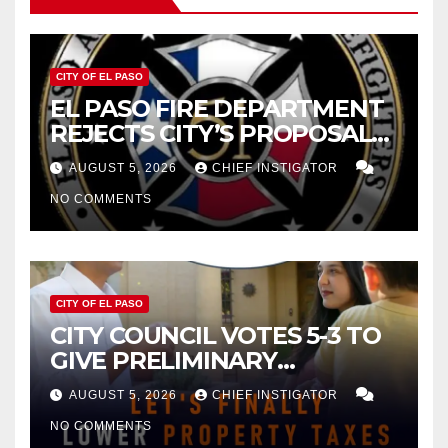
CITY OF EL PASO
EL PASO FIRE DEPARTMENT
REJECTS CITY’S PROPOSAL
FOR $43 MILLION INCREASE
AUGUST 5, 2026
CHIEF INSTIGATOR
NO COMMENTS
CITY OF EL PASO
CITY COUNCIL VOTES 5-3 TO
GIVE PRELIMINARY
APPROVAL FOR $132 TAX
AUGUST 5, 2026
CHIEF INSTIGATOR
INCREASE ON SINGLE-FAMILY
NO COMMENTS
HOMES WORTH $232,669