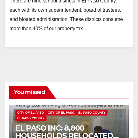
There are nine school districts in El Paso County,
each with its own superintendent, board of trustees,
and bloated administration. These districts consume
more than 40% of our property tax…
You missed
CITY OF EL PASO
CITY OF EL PASO
EL PASO COUNTY
EL PASO COUNTY
EL PASO INC: 8,800
HOUSEHOLDS RELOCATED