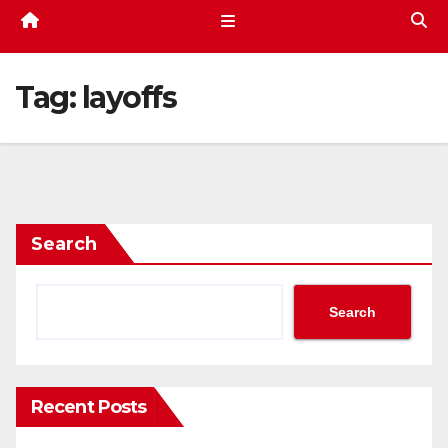
Tag:
layoffs
Search
Search
Recent Posts