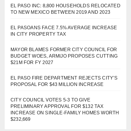
EL PASO INC: 8,800 HOUSEHOLDS RELOCATED
TO NEW MEXICO BETWEEN 2019 AND 2023
EL PASOANS FACE 7.5% AVERAGE INCREASE
IN CITY PROPERTY TAX
MAYOR BLAMES FORMER CITY COUNCIL FOR
BUDGET WOES, ARMIJO PROPOSES CUTTING
$21M FOR FY 2027
EL PASO FIRE DEPARTMENT REJECTS CITY’S
PROPOSAL FOR $43 MILLION INCREASE
CITY COUNCIL VOTES 5-3 TO GIVE
PRELIMINARY APPROVAL FOR $132 TAX
INCREASE ON SINGLE-FAMILY HOMES WORTH
$232,669