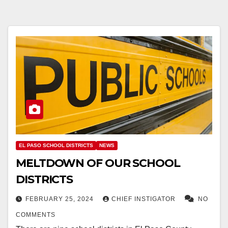
EL PASO SCHOOL DISTRICTS
NEWS
MELTDOWN OF OUR SCHOOL
DISTRICTS
FEBRUARY 25, 2024
CHIEF INSTIGATOR
NO
COMMENTS