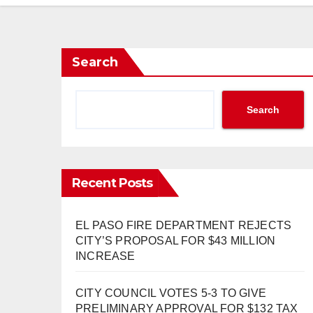
Search
Search
Recent Posts
EL PASO FIRE DEPARTMENT REJECTS
CITY’S PROPOSAL FOR $43 MILLION
INCREASE
CITY COUNCIL VOTES 5-3 TO GIVE
PRELIMINARY APPROVAL FOR $132 TAX