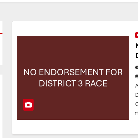
A
D
C
t