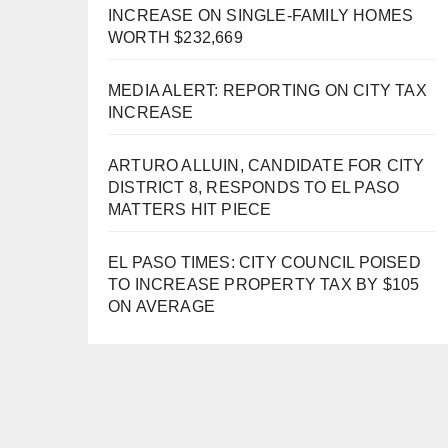
INCREASE ON SINGLE-FAMILY HOMES
WORTH $232,669
MEDIA ALERT: REPORTING ON CITY TAX
INCREASE
ARTURO ALLUIN, CANDIDATE FOR CITY
DISTRICT 8, RESPONDS TO EL PASO
MATTERS HIT PIECE
EL PASO TIMES: CITY COUNCIL POISED
TO INCREASE PROPERTY TAX BY $105
ON AVERAGE