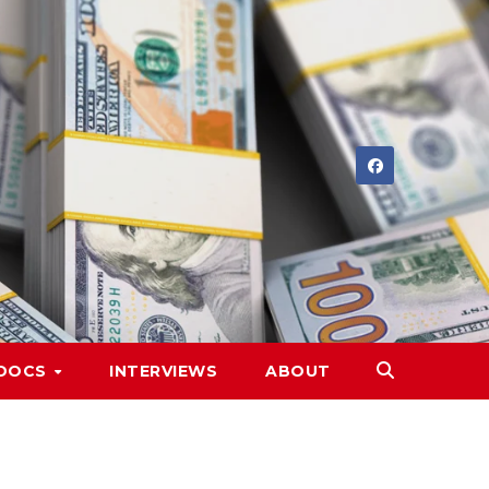
DOCS
INTERVIEWS
ABOUT