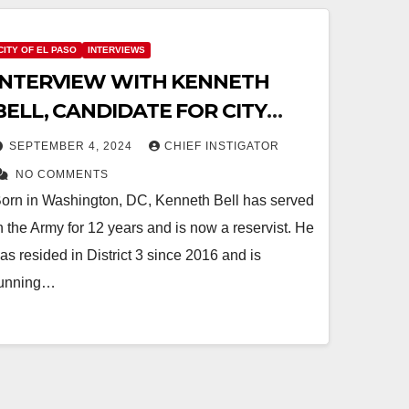
CITY OF EL PASO
INTERVIEWS
INTERVIEW WITH KENNETH
BELL, CANDIDATE FOR CITY
DISTRICT 3
SEPTEMBER 4, 2024
CHIEF INSTIGATOR
NO COMMENTS
orn in Washington, DC, Kenneth Bell has served
n the Army for 12 years and is now a reservist. He
as resided in District 3 since 2016 and is
unning…