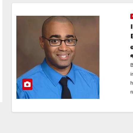
B
i
h
r