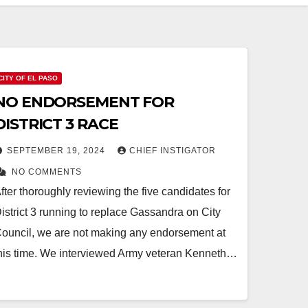
CITY OF EL PASO
NO ENDORSEMENT FOR
DISTRICT 3 RACE
SEPTEMBER 19, 2024
CHIEF INSTIGATOR
NO COMMENTS
fter thoroughly reviewing the five candidates for
istrict 3 running to replace Gassandra on City
ouncil, we are not making any endorsement at
his time. We interviewed Army veteran Kenneth…