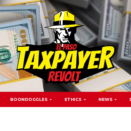
BOONDOGGLES
ETHICS
NEWS