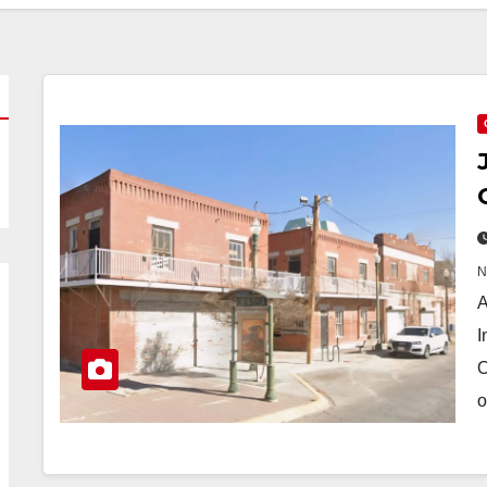
A
I
O
o