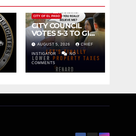
CITY OF EL PASO
CITY COUNCIL
VOTES 5-3 TO GIVE
PRELIMINARY
EF
AUGUST 5, 2026
CHIEF
APPROVAL FOR
$132 TAX
INSTIGATOR
NO
INCREASE ON
COMMENTS
SINGLE-FAMILY
HOMES WORTH
$232,669