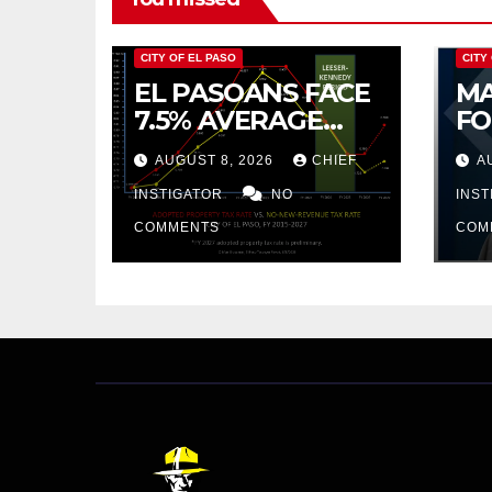
CITY OF EL PASO
CITY
EL PASOANS FACE
MA
7.5% AVERAGE
FO
INCREASE IN CITY
CO
AUGUST 8, 2026
CHIEF
A
PROPERTY TAX
BU
INSTIGATOR
NO
AR
INS
PR
COMMENTS
COM
CU
FR
20