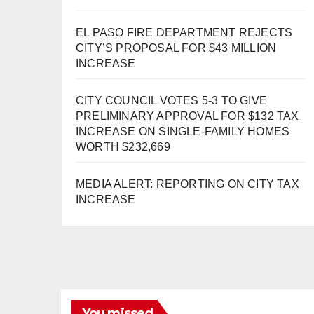
EL PASO FIRE DEPARTMENT REJECTS
CITY’S PROPOSAL FOR $43 MILLION
INCREASE
CITY COUNCIL VOTES 5-3 TO GIVE
PRELIMINARY APPROVAL FOR $132 TAX
INCREASE ON SINGLE-FAMILY HOMES
WORTH $232,669
MEDIA ALERT: REPORTING ON CITY TAX
INCREASE
You missed