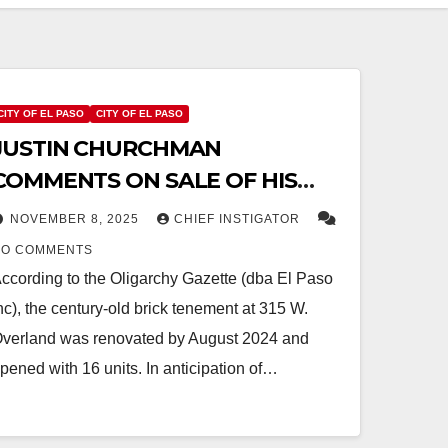
CITY OF EL PASO
CITY OF EL PASO
JUSTIN CHURCHMAN
COMMENTS ON SALE OF HIS
HISTORIC PROPERTY FOR
NOVEMBER 8, 2025
CHIEF INSTIGATOR
DEMOLITION
NO COMMENTS
ccording to the Oligarchy Gazette (dba El Paso
nc), the century-old brick tenement at 315 W.
verland was renovated by August 2024 and
pened with 16 units. In anticipation of…