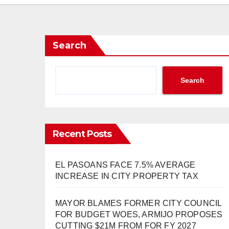
Search
Search
Recent Posts
EL PASOANS FACE 7.5% AVERAGE
INCREASE IN CITY PROPERTY TAX
MAYOR BLAMES FORMER CITY COUNCIL
FOR BUDGET WOES, ARMIJO PROPOSES
CUTTING $21M FROM FOR FY 2027