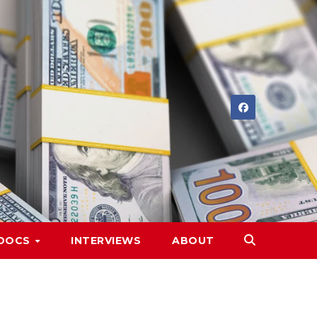
DOCS
INTERVIEWS
ABOUT