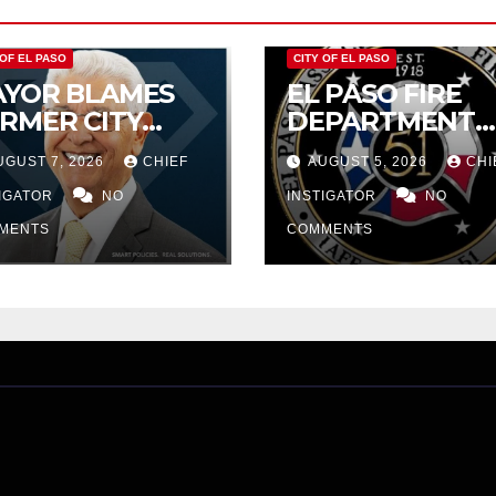
 OF EL PASO
CITY OF EL PASO
YOR BLAMES
EL PASO FIRE
RMER CITY
DEPARTMENT
UNCIL FOR
REJECTS CITY’S
UGUST 7, 2026
CHIEF
AUGUST 5, 2026
CHI
DGET WOES,
PROPOSAL FOR
MIJO
TIGATOR
NO
$43 MILLION
INSTIGATOR
NO
OPOSES
INCREASE
MENTS
COMMENTS
TTING $21M
OM FOR FY
27