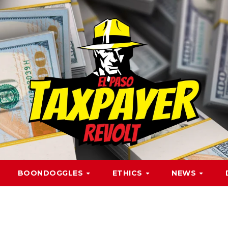
BOONDOGGLES
ETHICS
NEWS