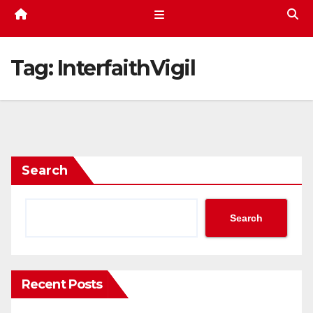
Tag:
InterfaithVigil
Search
Search
Recent Posts