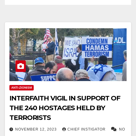
ANTI-ZIONISM
INTERFAITH VIGIL IN SUPPORT OF
THE 240 HOSTAGES HELD BY
TERRORISTS
NOVEMBER 12, 2023
CHIEF INSTIGATOR
NO