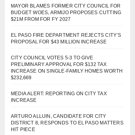
MAYOR BLAMES FORMER CITY COUNCIL FOR
BUDGET WOES, ARMIJO PROPOSES CUTTING
$21M FROM FOR FY 2027
EL PASO FIRE DEPARTMENT REJECTS CITY’S
PROPOSAL FOR $43 MILLION INCREASE
CITY COUNCIL VOTES 5-3 TO GIVE
PRELIMINARY APPROVAL FOR $132 TAX
INCREASE ON SINGLE-FAMILY HOMES WORTH
$232,669
MEDIA ALERT: REPORTING ON CITY TAX
INCREASE
ARTURO ALLUIN, CANDIDATE FOR CITY
DISTRICT 8, RESPONDS TO EL PASO MATTERS
HIT PIECE