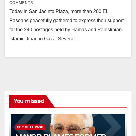
COMMENTS
Today in San Jacinto Plaza, more than 200 El
Pasoans peacefully gathered to express their support
for the 240 hostages held by Hamas and Palestinian
Islamic Jihad in Gaza. Several…
You missed
CITY OF EL PASO