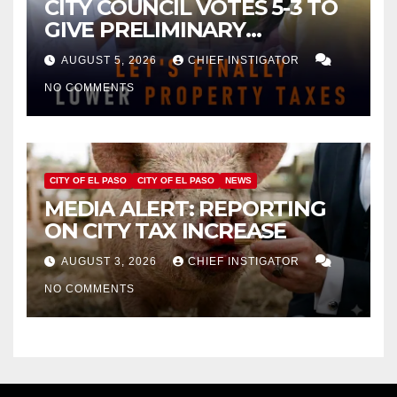
CITY COUNCIL VOTES 5-3 TO
GIVE PRELIMINARY
APPROVAL FOR $132 TAX
AUGUST 5, 2026
CHIEF INSTIGATOR
INCREASE ON SINGLE-FAMILY
NO COMMENTS
HOMES WORTH $232,669
CITY OF EL PASO
CITY OF EL PASO
NEWS
MEDIA ALERT: REPORTING
ON CITY TAX INCREASE
AUGUST 3, 2026
CHIEF INSTIGATOR
NO COMMENTS