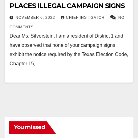
PLACES ILLEGAL CAMPAIGN SIGNS
NOVEMBER 6, 2022
CHIEF INSTIGATOR
NO
COMMENTS
Dear Ms. Silverstein, I am a resident of District 1 and
have observed that none of your campaign signs
exhibit the notice required by the Texas Election Code,
Chapter 15,…
You missed