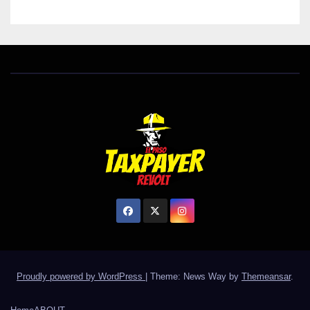
Proudly powered by WordPress
|
Theme: News Way by
Themeansar
.