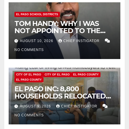
EL PASO SCHOOL DISTRICTS
TOM HANDY: WHY I WAS
NOT APPOINTED TO THE
EPISD BOARD OF TRUSTEES
AUGUST 10, 2026
CHIEF INSTIGATOR
NO COMMENTS
CITY OF EL PASO
CITY OF EL PASO
EL PASO COUNTY
EL PASO COUNTY
EL PASO INC: 8,800
HOUSEHOLDS RELOCATED
TO NEW MEXICO BETWEEN
AUGUST 9, 2026
CHIEF INSTIGATOR
2019 AND 2023
NO COMMENTS