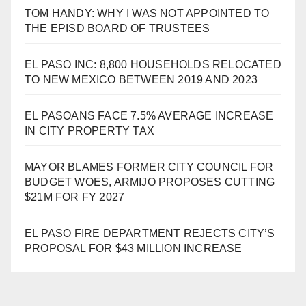
TOM HANDY: WHY I WAS NOT APPOINTED TO
THE EPISD BOARD OF TRUSTEES
EL PASO INC: 8,800 HOUSEHOLDS RELOCATED
TO NEW MEXICO BETWEEN 2019 AND 2023
EL PASOANS FACE 7.5% AVERAGE INCREASE
IN CITY PROPERTY TAX
MAYOR BLAMES FORMER CITY COUNCIL FOR
BUDGET WOES, ARMIJO PROPOSES CUTTING
$21M FOR FY 2027
EL PASO FIRE DEPARTMENT REJECTS CITY’S
PROPOSAL FOR $43 MILLION INCREASE