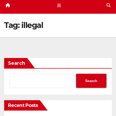
Tag:
illegal
Search
Search
Recent Posts