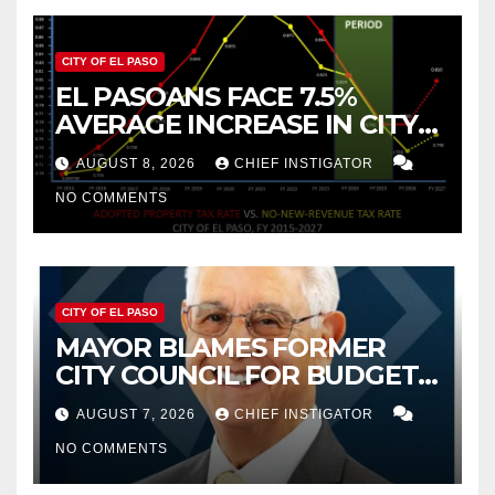
CITY OF EL PASO
EL PASOANS FACE 7.5%
AVERAGE INCREASE IN CITY
PROPERTY TAX
AUGUST 8, 2026
CHIEF INSTIGATOR
NO COMMENTS
CITY OF EL PASO
MAYOR BLAMES FORMER
CITY COUNCIL FOR BUDGET
WOES, ARMIJO PROPOSES
AUGUST 7, 2026
CHIEF INSTIGATOR
CUTTING $21M FOR FY 2027
NO COMMENTS