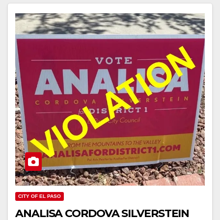
CITY OF EL PASO
ANALISA CORDOVA SILVERSTEIN