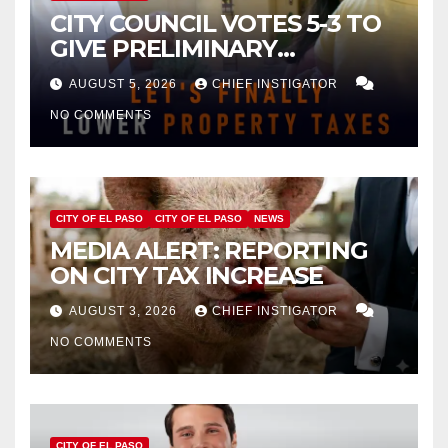
CITY COUNCIL VOTES 5-3 TO
GIVE PRELIMINARY
APPROVAL FOR $132 TAX
AUGUST 5, 2026
CHIEF INSTIGATOR
INCREASE ON SINGLE-FAMILY
NO COMMENTS
HOMES WORTH $232,669
CITY OF EL PASO
CITY OF EL PASO
NEWS
MEDIA ALERT: REPORTING
ON CITY TAX INCREASE
AUGUST 3, 2026
CHIEF INSTIGATOR
NO COMMENTS
CITY OF EL PASO