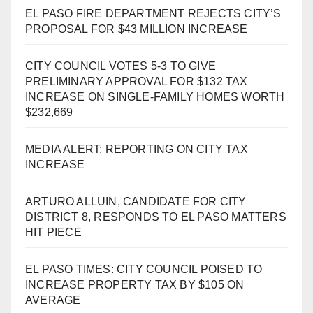
EL PASO FIRE DEPARTMENT REJECTS CITY’S
PROPOSAL FOR $43 MILLION INCREASE
CITY COUNCIL VOTES 5-3 TO GIVE
PRELIMINARY APPROVAL FOR $132 TAX
INCREASE ON SINGLE-FAMILY HOMES WORTH
$232,669
MEDIA ALERT: REPORTING ON CITY TAX
INCREASE
ARTURO ALLUIN, CANDIDATE FOR CITY
DISTRICT 8, RESPONDS TO EL PASO MATTERS
HIT PIECE
EL PASO TIMES: CITY COUNCIL POISED TO
INCREASE PROPERTY TAX BY $105 ON
AVERAGE