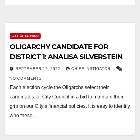
CITY OF EL PASO
OLIGARCHY CANDIDATE FOR
DISTRICT 1: ANALISA SILVERSTEIN
SEPTEMBER 12, 2022
CHIEF INSTIGATOR
NO COMMENTS
Each election cycle the Oligarchs select their
candidates for City Council in a bid to maintain their
grip on our City’s financial policies. It is easy to identify
who these…