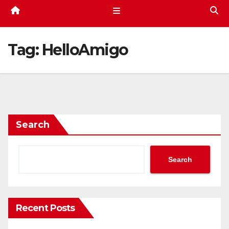
Tag:
HelloAmigo
Search
Search
Recent Posts