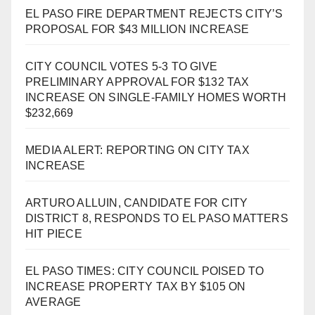
EL PASO FIRE DEPARTMENT REJECTS CITY’S
PROPOSAL FOR $43 MILLION INCREASE
CITY COUNCIL VOTES 5-3 TO GIVE
PRELIMINARY APPROVAL FOR $132 TAX
INCREASE ON SINGLE-FAMILY HOMES WORTH
$232,669
MEDIA ALERT: REPORTING ON CITY TAX
INCREASE
ARTURO ALLUIN, CANDIDATE FOR CITY
DISTRICT 8, RESPONDS TO EL PASO MATTERS
HIT PIECE
EL PASO TIMES: CITY COUNCIL POISED TO
INCREASE PROPERTY TAX BY $105 ON
AVERAGE