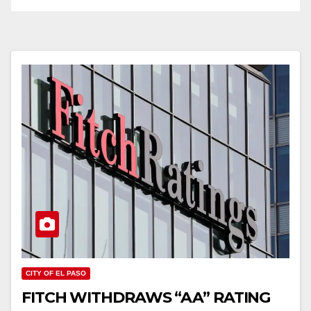
CITY OF EL PASO
FITCH WITHDRAWS “AA” RATING