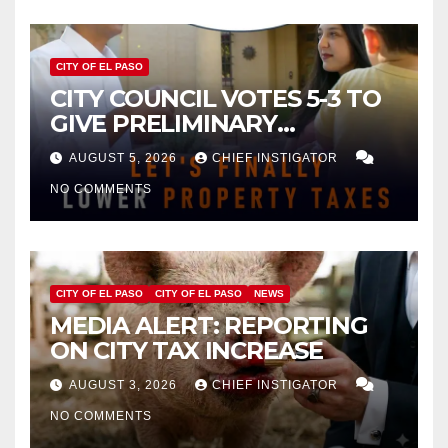
CITY OF EL PASO
CITY COUNCIL VOTES 5-3 TO
GIVE PRELIMINARY
APPROVAL FOR $132 TAX
AUGUST 5, 2026
CHIEF INSTIGATOR
INCREASE ON SINGLE-FAMILY
NO COMMENTS
HOMES WORTH $232,669
CITY OF EL PASO
CITY OF EL PASO
NEWS
MEDIA ALERT: REPORTING
ON CITY TAX INCREASE
AUGUST 3, 2026
CHIEF INSTIGATOR
NO COMMENTS