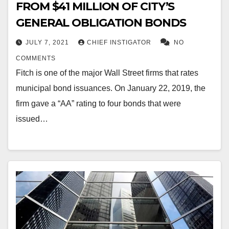
FROM $41 MILLION OF CITY’S
GENERAL OBLIGATION BONDS
JULY 7, 2021
CHIEF INSTIGATOR
NO
COMMENTS
Fitch is one of the major Wall Street firms that rates
municipal bond issuances. On January 22, 2019, the
firm gave a “AA” rating to four bonds that were
issued…