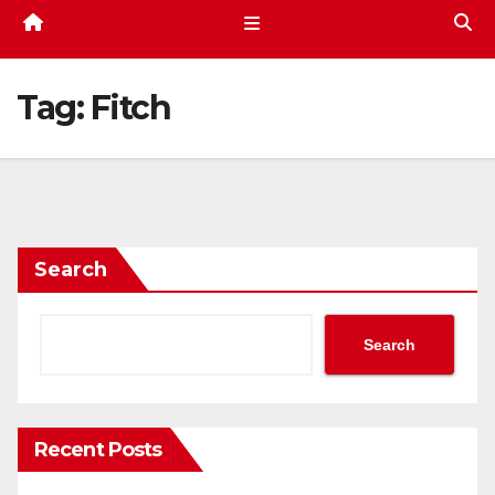
Tag:
Fitch
Search
Search
Recent Posts