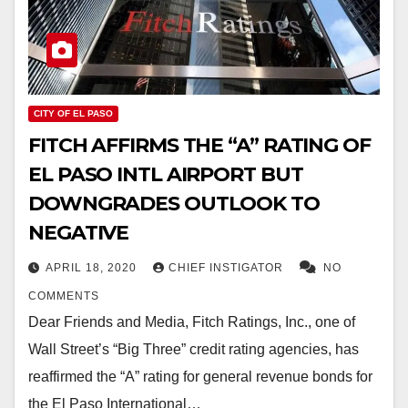
CITY OF EL PASO
FITCH AFFIRMS THE “A” RATING OF
EL PASO INTL AIRPORT BUT
DOWNGRADES OUTLOOK TO
NEGATIVE
APRIL 18, 2020
CHIEF INSTIGATOR
NO
COMMENTS
Dear Friends and Media, Fitch Ratings, Inc., one of
Wall Street’s “Big Three” credit rating agencies, has
reaffirmed the “A” rating for general revenue bonds for
the El Paso International…