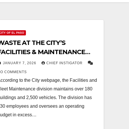
CITY OF EL PASO
WASTE AT THE CITY’S
FACILITIES & MAINTENANCE
DIVISION
JANUARY 7, 2026
CHIEF INSTIGATOR
NO COMMENTS
ccording to the City webpage, the Facilities and
leet Maintenance division maintains over 180
uildings and 2,500 vehicles. The division has
30 employees and oversees an operating
udget in excess…