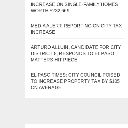
INCREASE ON SINGLE-FAMILY HOMES
WORTH $232,669
MEDIA ALERT: REPORTING ON CITY TAX
INCREASE
ARTURO ALLUIN, CANDIDATE FOR CITY
DISTRICT 8, RESPONDS TO EL PASO
MATTERS HIT PIECE
EL PASO TIMES: CITY COUNCIL POISED
TO INCREASE PROPERTY TAX BY $105
ON AVERAGE