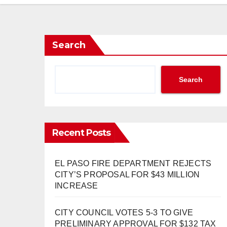
Search
Search
Recent Posts
EL PASO FIRE DEPARTMENT REJECTS
CITY’S PROPOSAL FOR $43 MILLION
INCREASE
CITY COUNCIL VOTES 5-3 TO GIVE
PRELIMINARY APPROVAL FOR $132 TAX