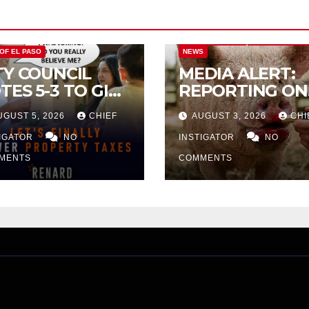
CITY OF EL PASO
CITY OF EL PAS
 OF EL PASO
NEWS
TY COUNCIL
MEDIA ALERT:
TES 5-3 TO GIVE
REPORTING ON
ELIMINARY
CITY TAX
UGUST 5, 2026
CHIEF
AUGUST 3, 2026
CHI
PROVAL FOR
INCREASE
32 TAX
TIGATOR
NO
INSTIGATOR
NO
CREASE ON
MENTS
COMMENTS
NGLE-FAMILY
OMES WORTH
32,669