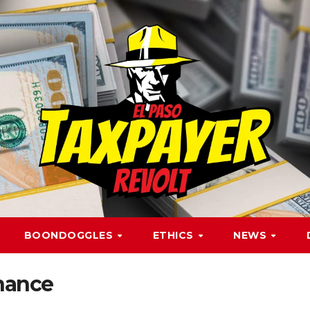
BOONDOGGLES
ETHICS
NEWS
nance