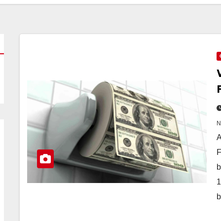
A
F
b
1
b