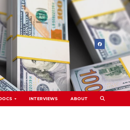
DOCS
INTERVIEWS
ABOUT