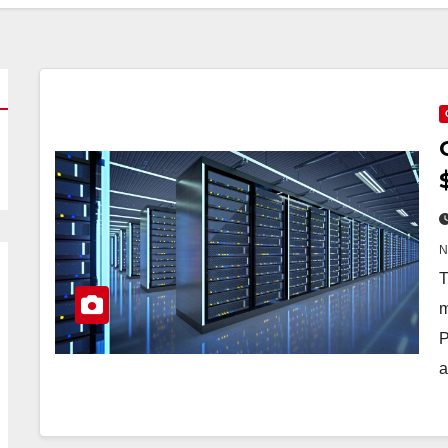
T
m
P
a