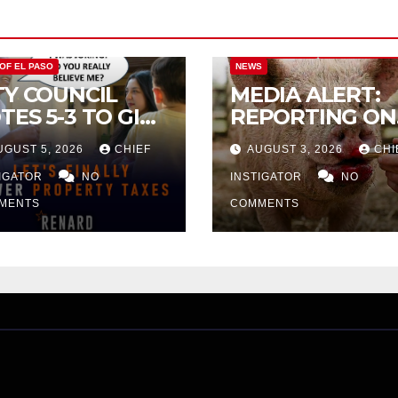
CITY OF EL PASO
CITY OF EL PAS
 OF EL PASO
NEWS
TY COUNCIL
MEDIA ALERT:
TES 5-3 TO GIVE
REPORTING ON
ELIMINARY
CITY TAX
UGUST 5, 2026
CHIEF
AUGUST 3, 2026
CHI
PROVAL FOR
INCREASE
32 TAX
TIGATOR
NO
INSTIGATOR
NO
CREASE ON
MENTS
COMMENTS
NGLE-FAMILY
OMES WORTH
32,669