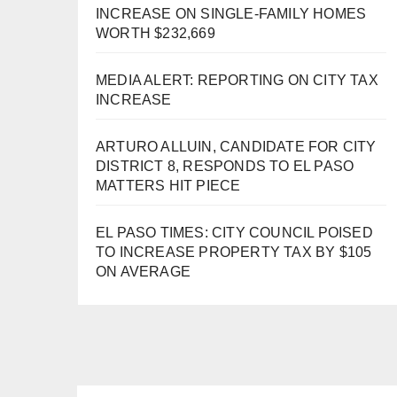
INCREASE ON SINGLE-FAMILY HOMES
WORTH $232,669
MEDIA ALERT: REPORTING ON CITY TAX
INCREASE
ARTURO ALLUIN, CANDIDATE FOR CITY
DISTRICT 8, RESPONDS TO EL PASO
MATTERS HIT PIECE
EL PASO TIMES: CITY COUNCIL POISED
TO INCREASE PROPERTY TAX BY $105
ON AVERAGE