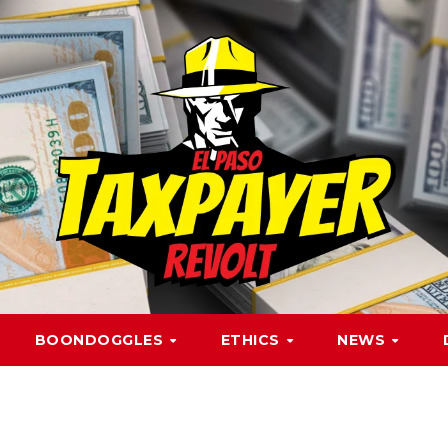
BOONDOGGLES
ETHICS
NEWS