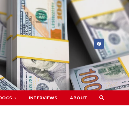
DOCS
INTERVIEWS
ABOUT