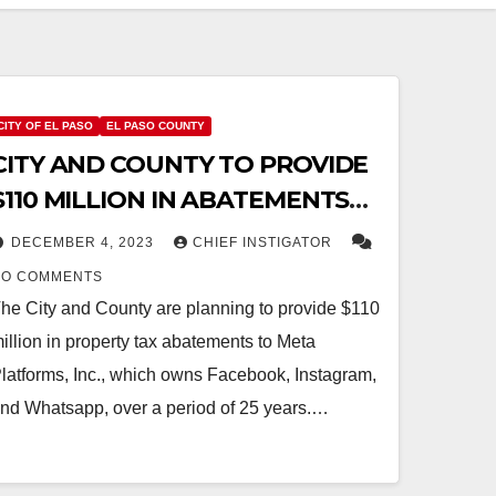
CITY OF EL PASO
EL PASO COUNTY
CITY AND COUNTY TO PROVIDE
$110 MILLION IN ABATEMENTS
FOR META HYPERSCALE DATA
DECEMBER 4, 2023
CHIEF INSTIGATOR
CENTER
NO COMMENTS
he City and County are planning to provide $110
illion in property tax abatements to Meta
latforms, Inc., which owns Facebook, Instagram,
nd Whatsapp, over a period of 25 years.…