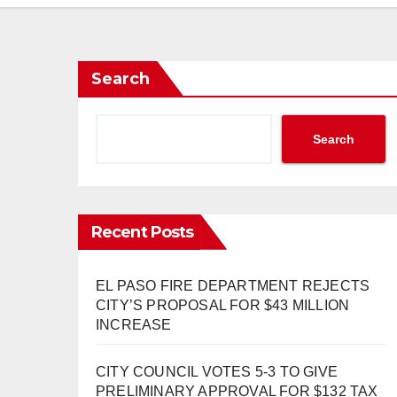
Search
Search
Recent Posts
EL PASO FIRE DEPARTMENT REJECTS
CITY’S PROPOSAL FOR $43 MILLION
INCREASE
CITY COUNCIL VOTES 5-3 TO GIVE
PRELIMINARY APPROVAL FOR $132 TAX