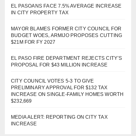
EL PASOANS FACE 7.5% AVERAGE INCREASE
IN CITY PROPERTY TAX
MAYOR BLAMES FORMER CITY COUNCIL FOR
BUDGET WOES, ARMIJO PROPOSES CUTTING
$21M FOR FY 2027
EL PASO FIRE DEPARTMENT REJECTS CITY’S
PROPOSAL FOR $43 MILLION INCREASE
CITY COUNCIL VOTES 5-3 TO GIVE
PRELIMINARY APPROVAL FOR $132 TAX
INCREASE ON SINGLE-FAMILY HOMES WORTH
$232,669
MEDIA ALERT: REPORTING ON CITY TAX
INCREASE