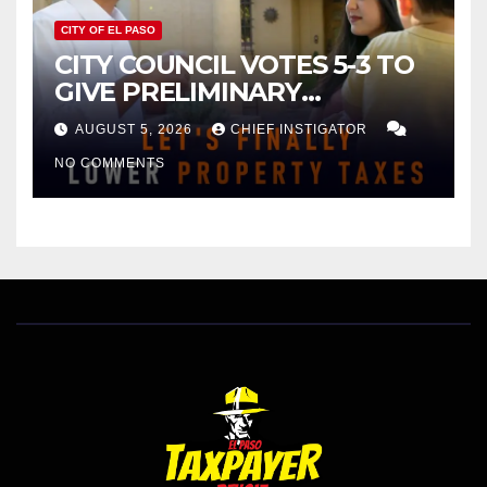
CITY OF EL PASO
CITY COUNCIL VOTES 5-3 TO
GIVE PRELIMINARY
APPROVAL FOR $132 TAX
AUGUST 5, 2026
CHIEF INSTIGATOR
INCREASE ON SINGLE-FAMILY
NO COMMENTS
HOMES WORTH $232,669