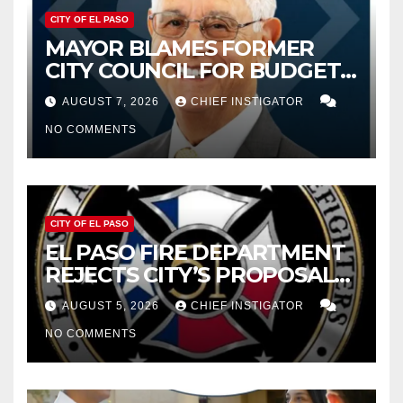
CITY OF EL PASO
MAYOR BLAMES FORMER
CITY COUNCIL FOR BUDGET
WOES, ARMIJO PROPOSES
AUGUST 7, 2026
CHIEF INSTIGATOR
CUTTING $21M FOR FY 2027
NO COMMENTS
CITY OF EL PASO
EL PASO FIRE DEPARTMENT
REJECTS CITY’S PROPOSAL
FOR $43 MILLION INCREASE
AUGUST 5, 2026
CHIEF INSTIGATOR
NO COMMENTS