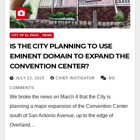
CITY OF EL PASO
NEWS
IS THE CITY PLANNING TO USE
EMINENT DOMAIN TO EXPAND THE
CONVENTION CENTER?
JULY 22, 2025
CHIEF INSTIGATOR
NO
COMMENTS
We broke the news on March 4 that the City is
planning a major expansion of the Convention Center
south of San Antonio Avenue, up to the edge of
Overland…