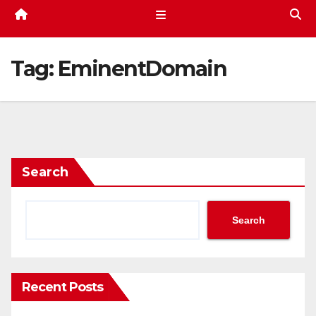
Tag:
EminentDomain
Search
Search
Recent Posts