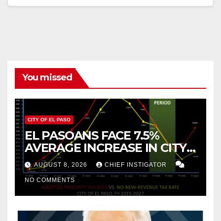
You missed
CITY OF EL PASO
EL PASOANS FACE 7.5%
AVERAGE INCREASE IN CITY
PROPERTY TAX
AUGUST 8, 2026
CHIEF INSTIGATOR
NO COMMENTS