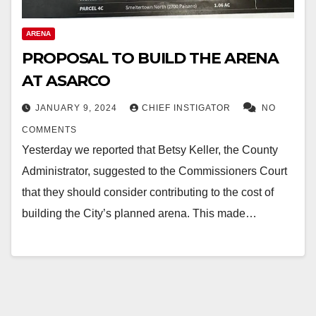
ARENA
PROPOSAL TO BUILD THE ARENA
AT ASARCO
JANUARY 9, 2024
CHIEF INSTIGATOR
NO
COMMENTS
Yesterday we reported that Betsy Keller, the County
Administrator, suggested to the Commissioners Court
that they should consider contributing to the cost of
building the City’s planned arena. This made…