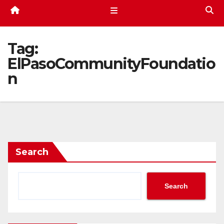
Tag:
ElPasoCommunityFoundatio
n
Search
Search