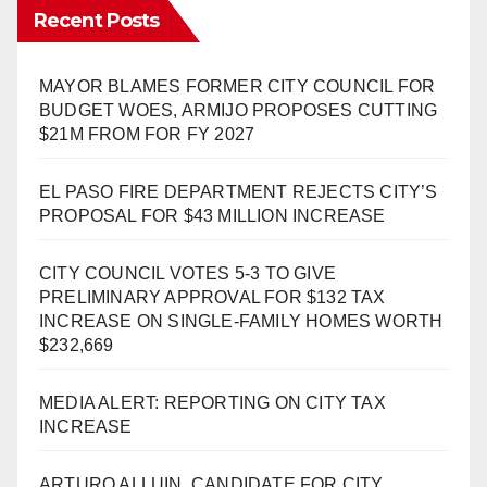
Recent Posts
MAYOR BLAMES FORMER CITY COUNCIL FOR
BUDGET WOES, ARMIJO PROPOSES CUTTING
$21M FROM FOR FY 2027
EL PASO FIRE DEPARTMENT REJECTS CITY’S
PROPOSAL FOR $43 MILLION INCREASE
CITY COUNCIL VOTES 5-3 TO GIVE
PRELIMINARY APPROVAL FOR $132 TAX
INCREASE ON SINGLE-FAMILY HOMES WORTH
$232,669
MEDIA ALERT: REPORTING ON CITY TAX
INCREASE
ARTURO ALLUIN, CANDIDATE FOR CITY