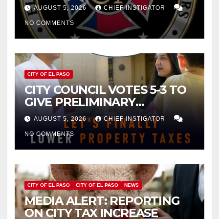
FOR $43 MILLION INCREASE
AUGUST 5, 2026
CHIEF INSTIGATOR
NO COMMENTS
CITY OF EL PASO
CITY COUNCIL VOTES 5-3 TO
GIVE PRELIMINARY
APPROVAL FOR $132 TAX
AUGUST 5, 2026
CHIEF INSTIGATOR
INCREASE ON SINGLE-FAMILY
NO COMMENTS
HOMES WORTH $232,669
CITY OF EL PASO
CITY OF EL PASO
NEWS
MEDIA ALERT: REPORTING
ON CITY TAX INCREASE