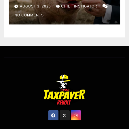
AUGUST 3, 2026
CHIEF INSTIGATOR
NO COMMENTS