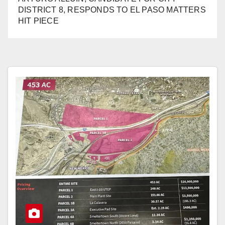
DISTRICT 8, RESPONDS TO EL PASO MATTERS
HIT PIECE