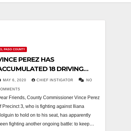
EL PASO COUNTY
VINCE PEREZ HAS
ACCUMULATED 18 DRIVING
INFRACTIONS SINCE 2006
MAY 6, 2020
CHIEF INSTIGATOR
NO
COMMENTS
ear Friends, County Commissioner Vince Perez
f Precinct 3, who is fighting against Iliana
olguin to hold on to his seat, has apparently
een fighting another ongoing battle: to keep…