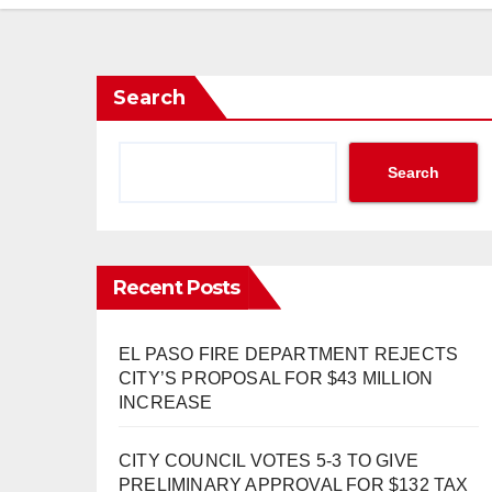
Search
Search
Recent Posts
EL PASO FIRE DEPARTMENT REJECTS
CITY’S PROPOSAL FOR $43 MILLION
INCREASE
CITY COUNCIL VOTES 5-3 TO GIVE
PRELIMINARY APPROVAL FOR $132 TAX