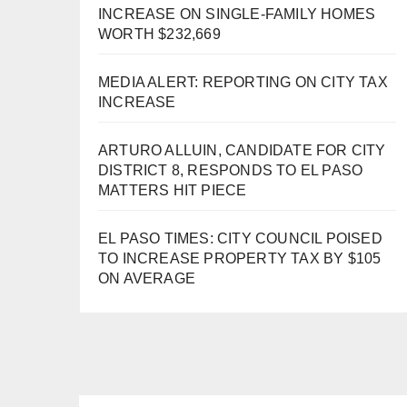
INCREASE ON SINGLE-FAMILY HOMES
WORTH $232,669
MEDIA ALERT: REPORTING ON CITY TAX
INCREASE
ARTURO ALLUIN, CANDIDATE FOR CITY
DISTRICT 8, RESPONDS TO EL PASO
MATTERS HIT PIECE
EL PASO TIMES: CITY COUNCIL POISED
TO INCREASE PROPERTY TAX BY $105
ON AVERAGE