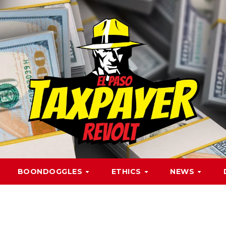
BOONDOGGLES
ETHICS
NEWS