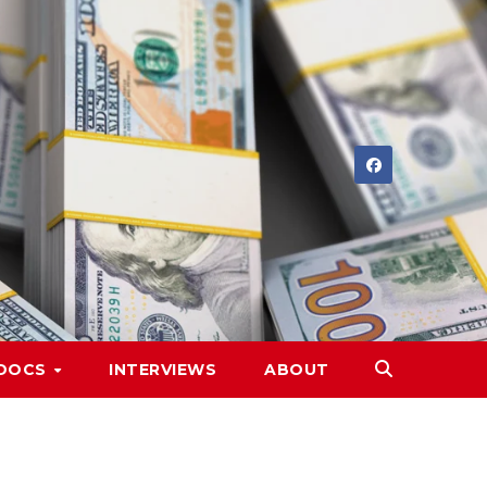
DOCS
INTERVIEWS
ABOUT