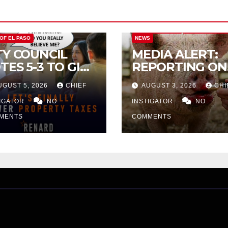
CITY OF EL PASO
CITY OF EL PAS
 OF EL PASO
NEWS
TY COUNCIL
MEDIA ALERT:
TES 5-3 TO GIVE
REPORTING ON
ELIMINARY
CITY TAX
UGUST 5, 2026
CHIEF
AUGUST 3, 2026
CHI
PROVAL FOR
INCREASE
32 TAX
TIGATOR
NO
INSTIGATOR
NO
CREASE ON
MENTS
COMMENTS
NGLE-FAMILY
OMES WORTH
32,669