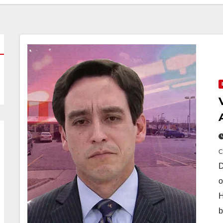
D
o
H
b