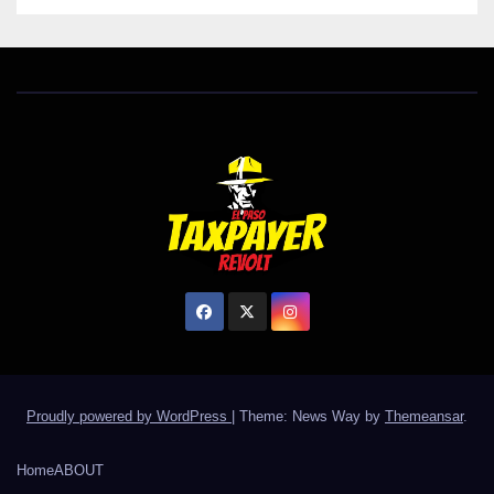
Proudly powered by WordPress
|
Theme: News Way by
Themeansar
.
Home
ABOUT