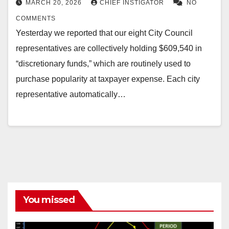
MARCH 20, 2026
CHIEF INSTIGATOR
NO
COMMENTS
Yesterday we reported that our eight City Council
representatives are collectively holding $609,540 in
“discretionary funds,” which are routinely used to
purchase popularity at taxpayer expense. Each city
representative automatically…
You missed