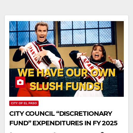
CITY OF EL PASO
CITY COUNCIL “DISCRETIONARY
FUND” EXPENDITURES IN FY 2025