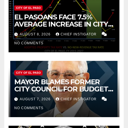
CITY OF EL PASO
EL PASOANS FACE 7.5%
AVERAGE INCREASE IN CITY
PROPERTY TAX
AUGUST 8, 2026
CHIEF INSTIGATOR
NO COMMENTS
CITY OF EL PASO
MAYOR BLAMES FORMER
CITY COUNCIL FOR BUDGET
WOES, ARMIJO PROPOSES
AUGUST 7, 2026
CHIEF INSTIGATOR
CUTTING $21M FROM FOR FY
NO COMMENTS
2027