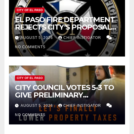
CITY OF EL PASO
EL PASO FIRE DEPARTMENT
REJECTS CITY’S PROPOSAL
FOR $43 MILLION INCREASE
AUGUST 5, 2026
CHIEF INSTIGATOR
NO COMMENTS
CITY OF EL PASO
CITY COUNCIL VOTES 5-3 TO
GIVE PRELIMINARY
APPROVAL FOR $132 TAX
AUGUST 5, 2026
CHIEF INSTIGATOR
INCREASE ON SINGLE-FAMILY
NO COMMENTS
HOMES WORTH $232,669