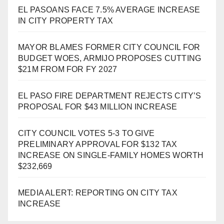
EL PASOANS FACE 7.5% AVERAGE INCREASE
IN CITY PROPERTY TAX
MAYOR BLAMES FORMER CITY COUNCIL FOR
BUDGET WOES, ARMIJO PROPOSES CUTTING
$21M FROM FOR FY 2027
EL PASO FIRE DEPARTMENT REJECTS CITY’S
PROPOSAL FOR $43 MILLION INCREASE
CITY COUNCIL VOTES 5-3 TO GIVE
PRELIMINARY APPROVAL FOR $132 TAX
INCREASE ON SINGLE-FAMILY HOMES WORTH
$232,669
MEDIA ALERT: REPORTING ON CITY TAX
INCREASE