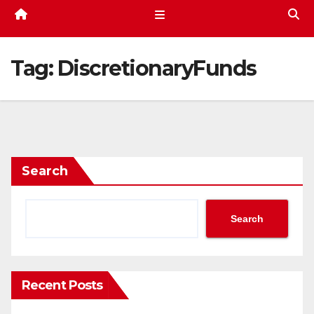
Tag:
DiscretionaryFunds
Search
Search
Recent Posts