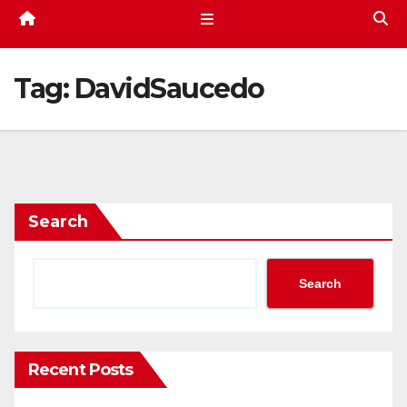
Tag:
DavidSaucedo
Search
Search
Recent Posts