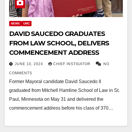
NEWS
UMC
DAVID SAUCEDO GRADUATES
FROM LAW SCHOOL, DELIVERS
COMMENCEMENT ADDRESS
JUNE 10, 2024
CHIEF INSTIGATOR
NO
COMMENTS
Former Mayoral candidate David Saucedo II
graduated from Mitchell Hamline School of Law in St.
Paul, Minnesota on May 31 and delivered the
commencement address before his class of 370…