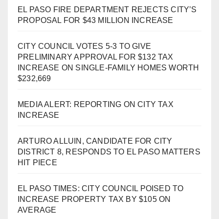
EL PASO FIRE DEPARTMENT REJECTS CITY’S
PROPOSAL FOR $43 MILLION INCREASE
CITY COUNCIL VOTES 5-3 TO GIVE
PRELIMINARY APPROVAL FOR $132 TAX
INCREASE ON SINGLE-FAMILY HOMES WORTH
$232,669
MEDIA ALERT: REPORTING ON CITY TAX
INCREASE
ARTURO ALLUIN, CANDIDATE FOR CITY
DISTRICT 8, RESPONDS TO EL PASO MATTERS
HIT PIECE
EL PASO TIMES: CITY COUNCIL POISED TO
INCREASE PROPERTY TAX BY $105 ON
AVERAGE