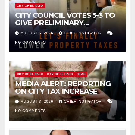
CITY OF EL PASO
CITY COUNCIL VOTES 5-3 TO
GIVE PRELIMINARY
APPROVAL FOR $132 TAX
AUGUST 5, 2026
CHIEF INSTIGATOR
INCREASE ON SINGLE-FAMILY
NO COMMENTS
HOMES WORTH $232,669
CITY OF EL PASO
CITY OF EL PASO
NEWS
MEDIA ALERT: REPORTING
ON CITY TAX INCREASE
AUGUST 3, 2026
CHIEF INSTIGATOR
NO COMMENTS