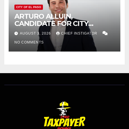
CITY OF EL PASO
ARTURO ALLUIN,
CANDIDATE FOR CITY
DISTRICT 8, RESPONDS TO
AUGUST 3, 2026
CHIEF INSTIGATOR
EL PASO MATTERS HIT PIECE
NO COMMENTS