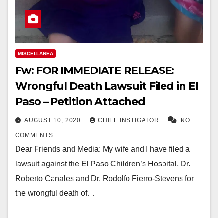
MISCELLANEA
Fw: FOR IMMEDIATE RELEASE:
Wrongful Death Lawsuit Filed in El
Paso – Petition Attached
AUGUST 10, 2020
CHIEF INSTIGATOR
NO
COMMENTS
Dear Friends and Media: My wife and I have filed a
lawsuit against the El Paso Children’s Hospital, Dr.
Roberto Canales and Dr. Rodolfo Fierro-Stevens for
the wrongful death of…