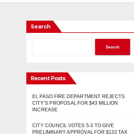
Search
Search
Recent Posts
EL PASO FIRE DEPARTMENT REJECTS
CITY’S PROPOSAL FOR $43 MILLION
INCREASE
CITY COUNCIL VOTES 5-3 TO GIVE
PRELIMINARY APPROVAL FOR $132 TAX