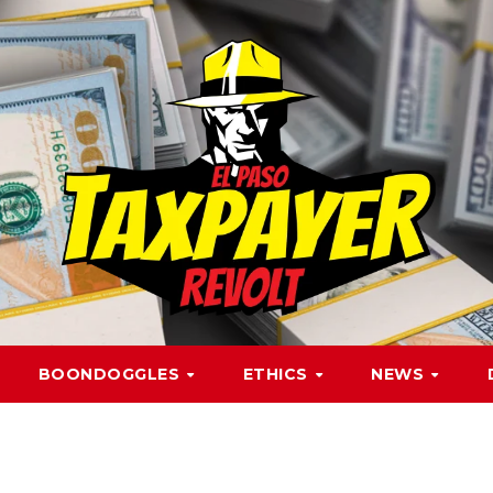
BOONDOGGLES
ETHICS
NEWS