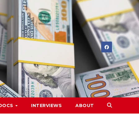
DOCS
INTERVIEWS
ABOUT