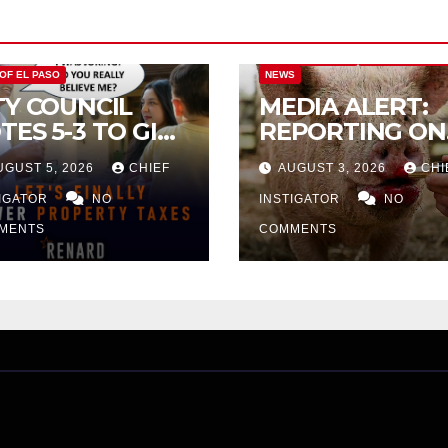
CITY OF EL PASO
CITY OF EL PAS
 OF EL PASO
NEWS
TY COUNCIL
MEDIA ALERT:
TES 5-3 TO GIVE
REPORTING ON
ELIMINARY
CITY TAX
UGUST 5, 2026
CHIEF
AUGUST 3, 2026
CHI
PROVAL FOR
INCREASE
32 TAX
TIGATOR
NO
INSTIGATOR
NO
CREASE ON
MENTS
COMMENTS
NGLE-FAMILY
OMES WORTH
32,669