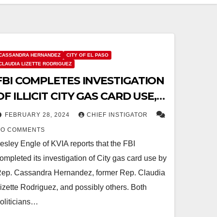
CASSANDRA HERNANDEZ
CITY OF EL PASO
CLAUDIA LIZETTE RODRIGUEZ
FBI COMPLETES INVESTIGATION
OF ILLICIT CITY GAS CARD USE,
REFERS CASE TO US ATTORNEY
FEBRUARY 28, 2024
CHIEF INSTIGATOR
FOR CRIMINAL PROSECUTION
NO COMMENTS
esley Engle of KVIA reports that the FBI
ompleted its investigation of City gas card use by
ep. Cassandra Hernandez, former Rep. Claudia
izette Rodriguez, and possibly others. Both
oliticians…