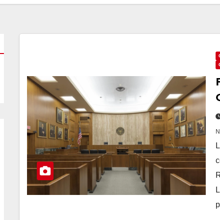
L
c
R
L
p