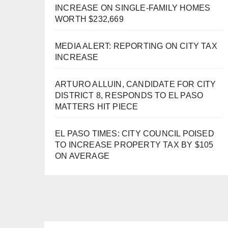
INCREASE ON SINGLE-FAMILY HOMES
WORTH $232,669
MEDIA ALERT: REPORTING ON CITY TAX
INCREASE
ARTURO ALLUIN, CANDIDATE FOR CITY
DISTRICT 8, RESPONDS TO EL PASO
MATTERS HIT PIECE
EL PASO TIMES: CITY COUNCIL POISED
TO INCREASE PROPERTY TAX BY $105
ON AVERAGE