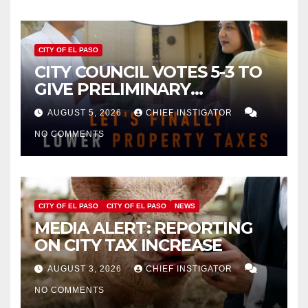
CITY OF EL PASO
CITY COUNCIL VOTES 5-3 TO
GIVE PRELIMINARY
APPROVAL FOR $132 TAX
AUGUST 5, 2026
CHIEF INSTIGATOR
INCREASE ON SINGLE-FAMILY
NO COMMENTS
HOMES WORTH $232,669
CITY OF EL PASO
CITY OF EL PASO
NEWS
MEDIA ALERT: REPORTING
ON CITY TAX INCREASE
AUGUST 3, 2026
CHIEF INSTIGATOR
NO COMMENTS