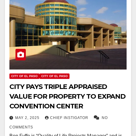
CITY OF EL PASO
CITY OF EL PASO
CITY PAYS TRIPLE APPRAISED
VALUE FOR PROPERTY TO EXPAND
CONVENTION CENTER
MAY 2, 2025
CHIEF INSTIGATOR
NO
COMMENTS
Ben Fyffe is “Quality of Life Projects Manager” and is