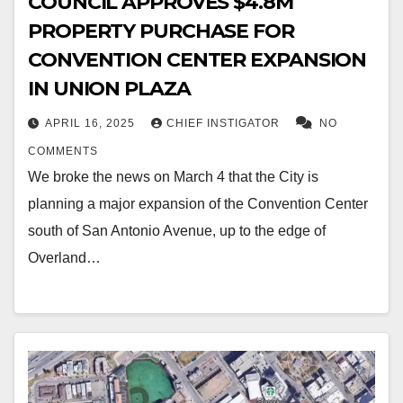
COUNCIL APPROVES $4.8M
PROPERTY PURCHASE FOR
CONVENTION CENTER EXPANSION
IN UNION PLAZA
APRIL 16, 2025
CHIEF INSTIGATOR
NO
COMMENTS
We broke the news on March 4 that the City is
planning a major expansion of the Convention Center
south of San Antonio Avenue, up to the edge of
Overland…