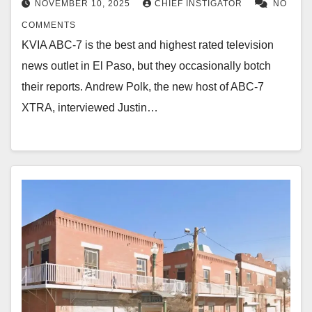
NOVEMBER 10, 2025
CHIEF INSTIGATOR
NO
COMMENTS
KVIA ABC-7 is the best and highest rated television
news outlet in El Paso, but they occasionally botch
their reports. Andrew Polk, the new host of ABC-7
XTRA, interviewed Justin…