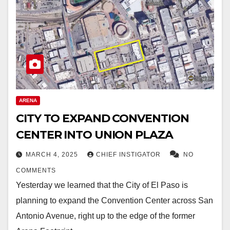
ARENA
CITY TO EXPAND CONVENTION
CENTER INTO UNION PLAZA
MARCH 4, 2025
CHIEF INSTIGATOR
NO
COMMENTS
Yesterday we learned that the City of El Paso is
planning to expand the Convention Center across San
Antonio Avenue, right up to the edge of the former