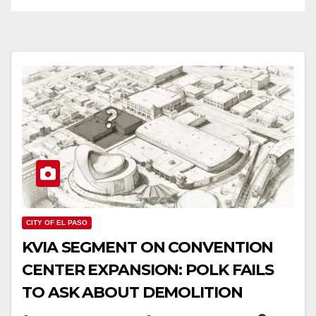
CITY OF EL PASO
KVIA SEGMENT ON CONVENTION
CENTER EXPANSION: POLK FAILS
TO ASK ABOUT DEMOLITION