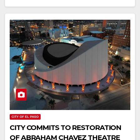
CITY OF EL PASO
CITY COMMITS TO RESTORATION
OF ABRAHAM CHAVEZ THEATRE