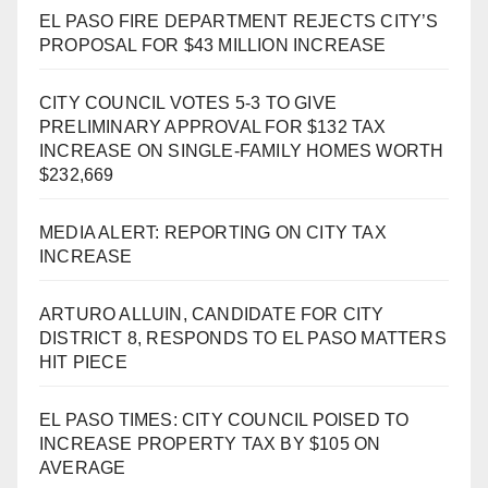
EL PASO FIRE DEPARTMENT REJECTS CITY’S
PROPOSAL FOR $43 MILLION INCREASE
CITY COUNCIL VOTES 5-3 TO GIVE
PRELIMINARY APPROVAL FOR $132 TAX
INCREASE ON SINGLE-FAMILY HOMES WORTH
$232,669
MEDIA ALERT: REPORTING ON CITY TAX
INCREASE
ARTURO ALLUIN, CANDIDATE FOR CITY
DISTRICT 8, RESPONDS TO EL PASO MATTERS
HIT PIECE
EL PASO TIMES: CITY COUNCIL POISED TO
INCREASE PROPERTY TAX BY $105 ON
AVERAGE