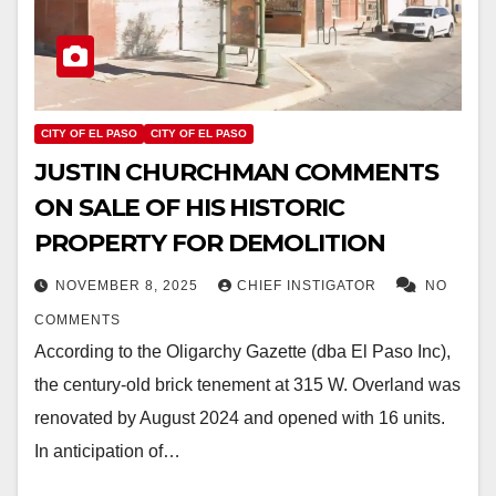
CITY OF EL PASO
CITY OF EL PASO
JUSTIN CHURCHMAN COMMENTS
ON SALE OF HIS HISTORIC
PROPERTY FOR DEMOLITION
NOVEMBER 8, 2025
CHIEF INSTIGATOR
NO
COMMENTS
According to the Oligarchy Gazette (dba El Paso Inc),
the century-old brick tenement at 315 W. Overland was
renovated by August 2024 and opened with 16 units.
In anticipation of…