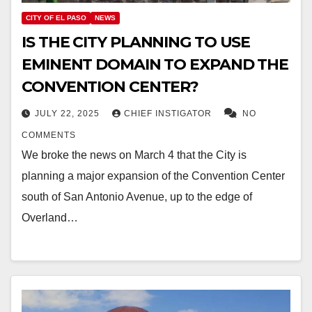
CITY OF EL PASO
NEWS
IS THE CITY PLANNING TO USE
EMINENT DOMAIN TO EXPAND THE
CONVENTION CENTER?
JULY 22, 2025
CHIEF INSTIGATOR
NO
COMMENTS
We broke the news on March 4 that the City is
planning a major expansion of the Convention Center
south of San Antonio Avenue, up to the edge of
Overland…