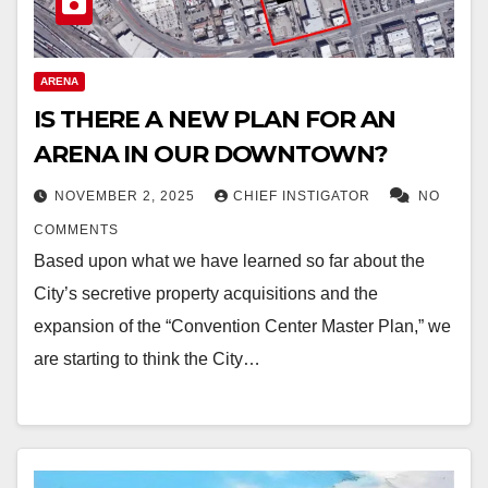
ARENA
IS THERE A NEW PLAN FOR AN
ARENA IN OUR DOWNTOWN?
NOVEMBER 2, 2025
CHIEF INSTIGATOR
NO
COMMENTS
Based upon what we have learned so far about the
City’s secretive property acquisitions and the
expansion of the “Convention Center Master Plan,” we
are starting to think the City…