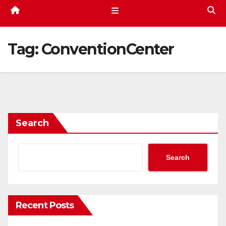
Tag:
ConventionCenter
Search
Search
Recent Posts