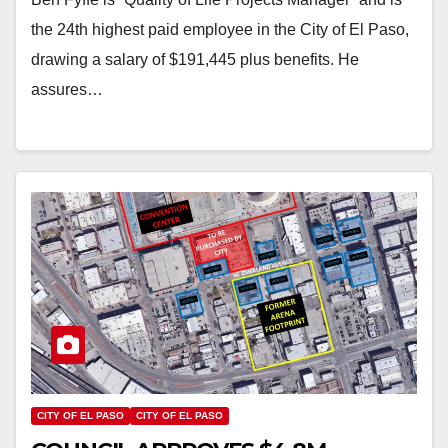
the 24th highest paid employee in the City of El Paso,
drawing a salary of $191,445 plus benefits. He
assures…
CITY OF EL PASO
CITY OF EL PASO