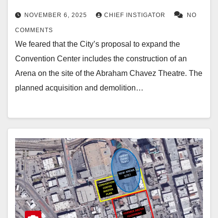
NOVEMBER 6, 2025
CHIEF INSTIGATOR
NO
COMMENTS
We feared that the City’s proposal to expand the
Convention Center includes the construction of an
Arena on the site of the Abraham Chavez Theatre. The
planned acquisition and demolition…