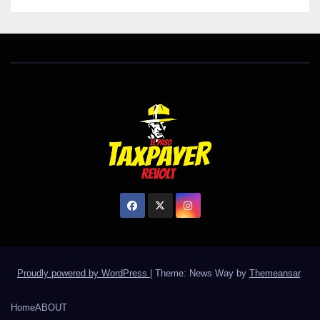
Proudly powered by WordPress
|
Theme: News Way by
Themeansar
.
Home
ABOUT