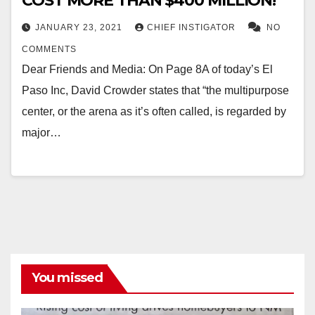
COST MORE THAN $400 MILLION!
JANUARY 23, 2021
CHIEF INSTIGATOR
NO
COMMENTS
Dear Friends and Media: On Page 8A of today’s El
Paso Inc, David Crowder states that “the multipurpose
center, or the arena as it’s often called, is regarded by
major…
You missed