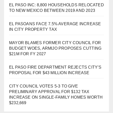
EL PASO INC: 8,800 HOUSEHOLDS RELOCATED
TO NEW MEXICO BETWEEN 2019 AND 2023
EL PASOANS FACE 7.5% AVERAGE INCREASE
IN CITY PROPERTY TAX
MAYOR BLAMES FORMER CITY COUNCIL FOR
BUDGET WOES, ARMIJO PROPOSES CUTTING
$21M FOR FY 2027
EL PASO FIRE DEPARTMENT REJECTS CITY’S
PROPOSAL FOR $43 MILLION INCREASE
CITY COUNCIL VOTES 5-3 TO GIVE
PRELIMINARY APPROVAL FOR $132 TAX
INCREASE ON SINGLE-FAMILY HOMES WORTH
$232,669