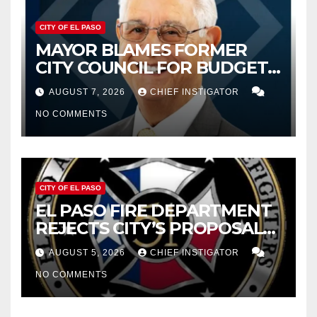
CITY OF EL PASO
MAYOR BLAMES FORMER
CITY COUNCIL FOR BUDGET
WOES, ARMIJO PROPOSES
AUGUST 7, 2026
CHIEF INSTIGATOR
CUTTING $21M FOR FY 2027
NO COMMENTS
CITY OF EL PASO
EL PASO FIRE DEPARTMENT
REJECTS CITY’S PROPOSAL
FOR $43 MILLION INCREASE
AUGUST 5, 2026
CHIEF INSTIGATOR
NO COMMENTS