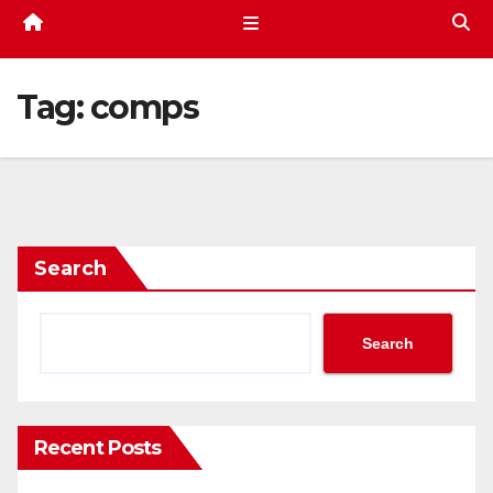
Tag:
comps
Search
Search
Recent Posts