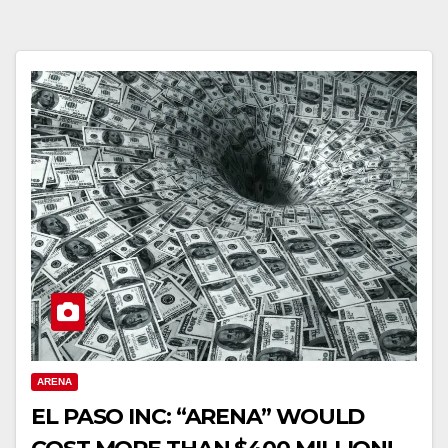
ARENA
EL PASO INC: “ARENA” WOULD