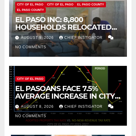
CITY OF EL PASO
CITY OF EL PASO
EL PASO COUNTY
EL PASO COUNTY
EL PASO INC: 8,800
HOUSEHOLDS RELOCATED
TO NEW MEXICO BETWEEN
AUGUST 9, 2026
CHIEF INSTIGATOR
2019 AND 2023
NO COMMENTS
CITY OF EL PASO
EL PASOANS FACE 7.5%
AVERAGE INCREASE IN CITY
PROPERTY TAX
AUGUST 8, 2026
CHIEF INSTIGATOR
NO COMMENTS