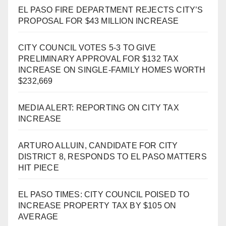
EL PASO FIRE DEPARTMENT REJECTS CITY’S
PROPOSAL FOR $43 MILLION INCREASE
CITY COUNCIL VOTES 5-3 TO GIVE
PRELIMINARY APPROVAL FOR $132 TAX
INCREASE ON SINGLE-FAMILY HOMES WORTH
$232,669
MEDIA ALERT: REPORTING ON CITY TAX
INCREASE
ARTURO ALLUIN, CANDIDATE FOR CITY
DISTRICT 8, RESPONDS TO EL PASO MATTERS
HIT PIECE
EL PASO TIMES: CITY COUNCIL POISED TO
INCREASE PROPERTY TAX BY $105 ON
AVERAGE