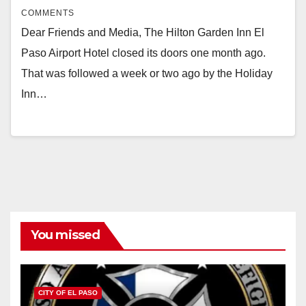
COMMENTS
Dear Friends and Media, The Hilton Garden Inn El
Paso Airport Hotel closed its doors one month ago.
That was followed a week or two ago by the Holiday
Inn…
You missed
CITY OF EL PASO