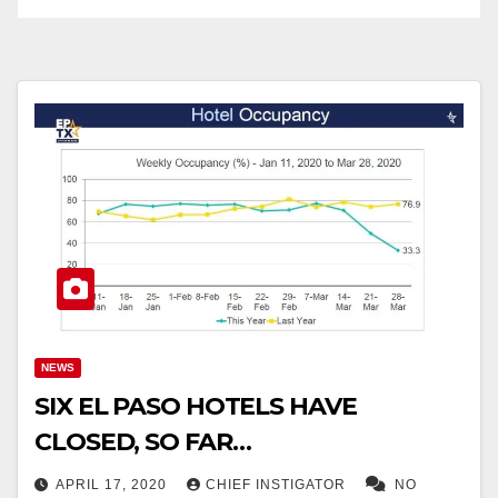
NEWS
SIX EL PASO HOTELS HAVE
CLOSED, SO FAR…
APRIL 17, 2020
CHIEF INSTIGATOR
NO