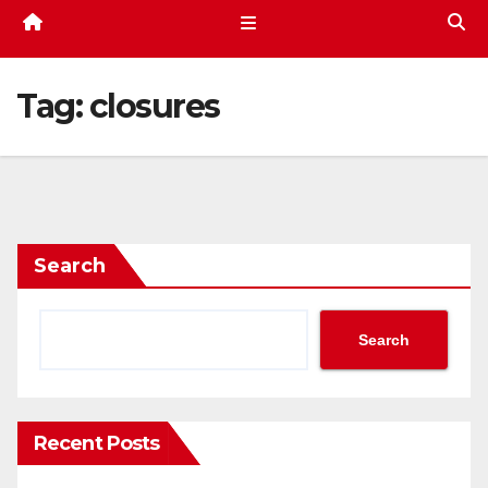
Tag:
closures
Search
Search
Recent Posts