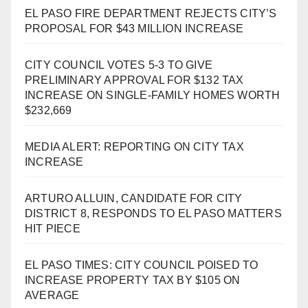
EL PASO FIRE DEPARTMENT REJECTS CITY’S
PROPOSAL FOR $43 MILLION INCREASE
CITY COUNCIL VOTES 5-3 TO GIVE
PRELIMINARY APPROVAL FOR $132 TAX
INCREASE ON SINGLE-FAMILY HOMES WORTH
$232,669
MEDIA ALERT: REPORTING ON CITY TAX
INCREASE
ARTURO ALLUIN, CANDIDATE FOR CITY
DISTRICT 8, RESPONDS TO EL PASO MATTERS
HIT PIECE
EL PASO TIMES: CITY COUNCIL POISED TO
INCREASE PROPERTY TAX BY $105 ON
AVERAGE