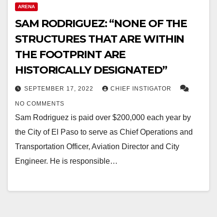
ARENA
SAM RODRIGUEZ: “NONE OF THE
STRUCTURES THAT ARE WITHIN
THE FOOTPRINT ARE
HISTORICALLY DESIGNATED”
SEPTEMBER 17, 2022
CHIEF INSTIGATOR
NO COMMENTS
Sam Rodriguez is paid over $200,000 each year by
the City of El Paso to serve as Chief Operations and
Transportation Officer, Aviation Director and City
Engineer. He is responsible…