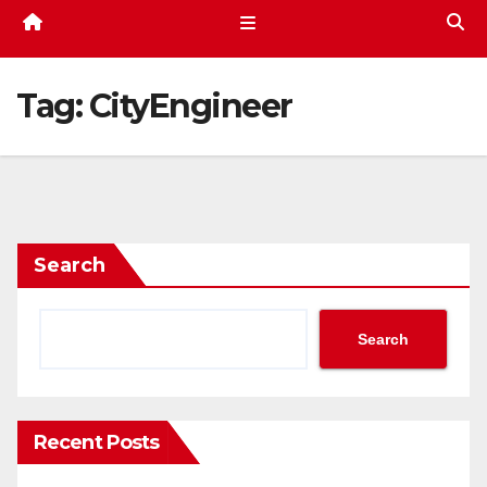
Tag:
CityEngineer
Search
Search
Recent Posts