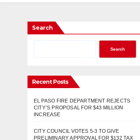
Search
Search
Recent Posts
EL PASO FIRE DEPARTMENT REJECTS
CITY’S PROPOSAL FOR $43 MILLION
INCREASE
CITY COUNCIL VOTES 5-3 TO GIVE
PRELIMINARY APPROVAL FOR $132 TAX