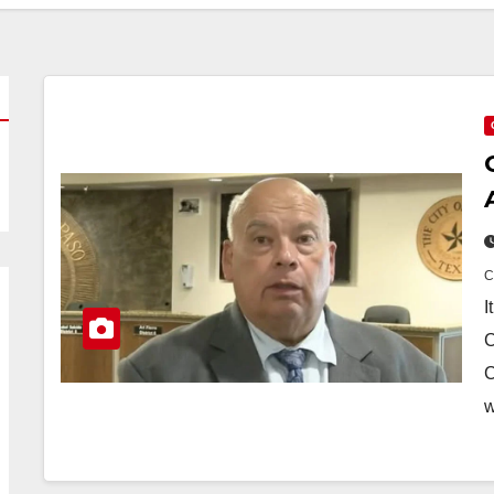
I
C
C
w