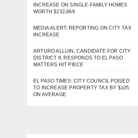
INCREASE ON SINGLE-FAMILY HOMES
WORTH $232,669
MEDIA ALERT: REPORTING ON CITY TAX
INCREASE
ARTURO ALLUIN, CANDIDATE FOR CITY
DISTRICT 8, RESPONDS TO EL PASO
MATTERS HIT PIECE
EL PASO TIMES: CITY COUNCIL POISED
TO INCREASE PROPERTY TAX BY $105
ON AVERAGE