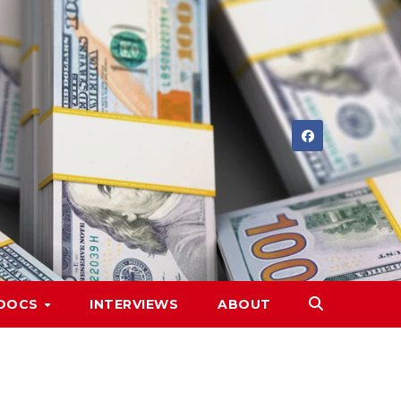
DOCS
INTERVIEWS
ABOUT