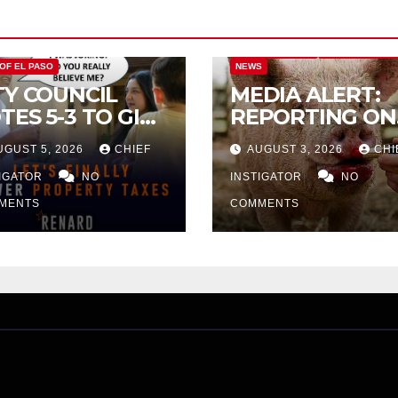
CITY OF EL PASO
CITY OF EL PAS
 OF EL PASO
NEWS
TY COUNCIL
MEDIA ALERT:
TES 5-3 TO GIVE
REPORTING ON
ELIMINARY
CITY TAX
UGUST 5, 2026
CHIEF
AUGUST 3, 2026
CHI
PROVAL FOR
INCREASE
32 TAX
TIGATOR
NO
INSTIGATOR
NO
CREASE ON
MENTS
COMMENTS
NGLE-FAMILY
OMES WORTH
32,669