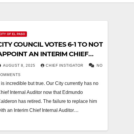
CITY OF EL PASO
CITY COUNCIL VOTES 6-1 TO NOT
APPOINT AN INTERIM CHIEF
INTERNAL AUDITOR
AUGUST 8, 2025
CHIEF INSTIGATOR
NO
COMMENTS
t is incredible but true. Our City currently has no
hief Internal Auditor now that Edmundo
alderon has retired. The failure to replace him
ith an Interim Chief Internal Auditor…