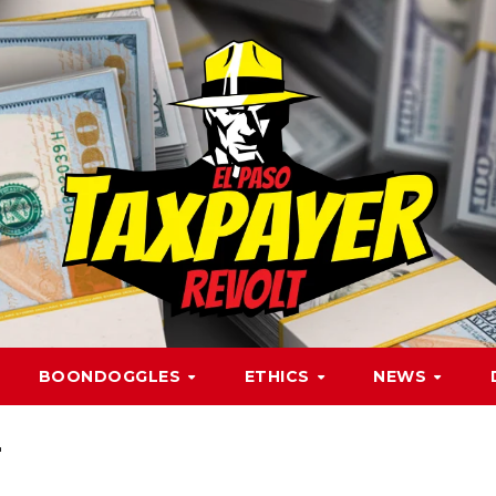
BOONDOGGLES
ETHICS
NEWS
r