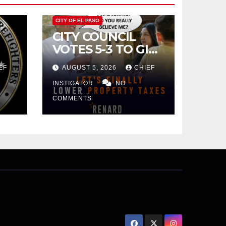
CITY OF EL PASO
CITY COUNCIL
VOTES 5-3 TO GIVE
PRELIMINARY
EF
AUGUST 5, 2026
CHIEF
APPROVAL FOR
$132 TAX
INSTIGATOR
NO
INCREASE ON
COMMENTS
SINGLE-FAMILY
HOMES WORTH
$232,669