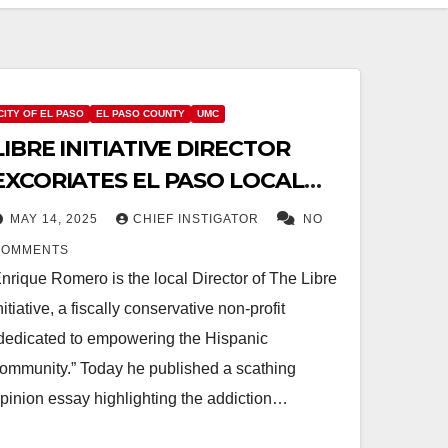
CITY OF EL PASO
EL PASO COUNTY
UMC
LIBRE INITIATIVE DIRECTOR
EXCORIATES EL PASO LOCAL
GOVERNMENTS FOR NON-
MAY 14, 2025
CHIEF INSTIGATOR
NO
VOTER-APPROVED DEBT
COMMENTS
nrique Romero is the local Director of The Libre
nitiative, a fiscally conservative non-profit
dedicated to empowering the Hispanic
ommunity.” Today he published a scathing
pinion essay highlighting the addiction…