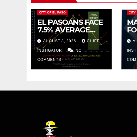
CITY OF EL PASO
CITY
EL PASOANS FACE
MA
7.5% AVERAGE
FO
INCREASE IN CITY
CO
AUGUST 8, 2026
CHIEF
A
PROPERTY TAX
BU
INSTIGATOR
NO
AR
INS
PR
COMMENTS
COM
CU
FR
20