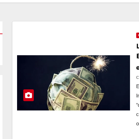
E
I
“
c
o