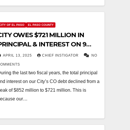
CITY OF EL PASO
EL PASO COUNTY
CITY OWES $721 MILLION IN
PRINCIPAL & INTEREST ON 9
CERTIFICATES OF OBLIGATION
APRIL 13, 2025
CHIEF INSTIGATOR
NO
COMMENTS
uring the last two fiscal years, the total principal
nd interest on our City’s CO debt declined from a
eak of $852 million to $721 million. This is
ecause our…