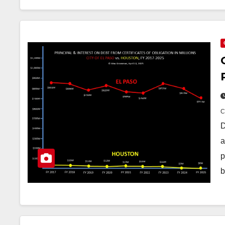
D
a
p
b