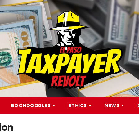
BOONDOGGLES
ETHICS
NEWS
tion