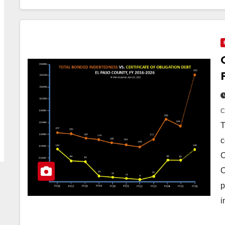
T
c
C
C
p
i