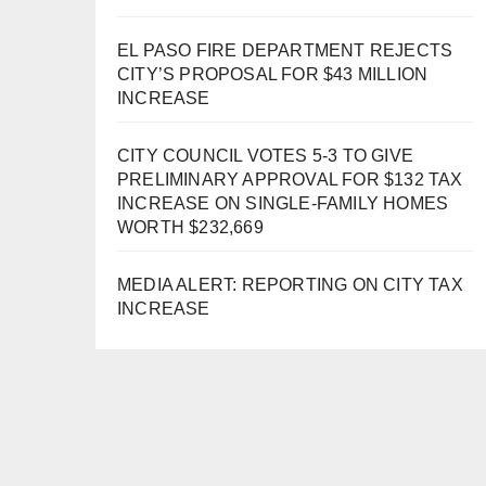
EL PASO FIRE DEPARTMENT REJECTS
CITY’S PROPOSAL FOR $43 MILLION
INCREASE
CITY COUNCIL VOTES 5-3 TO GIVE
PRELIMINARY APPROVAL FOR $132 TAX
INCREASE ON SINGLE-FAMILY HOMES
WORTH $232,669
MEDIA ALERT: REPORTING ON CITY TAX
INCREASE