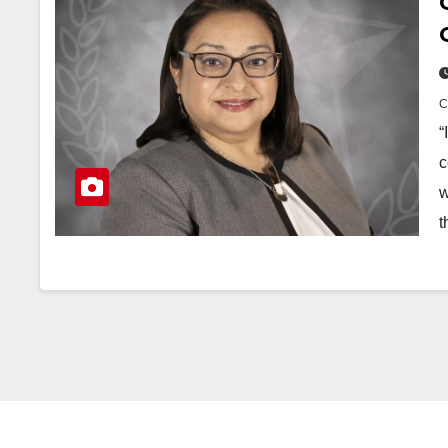
“
c
w
t