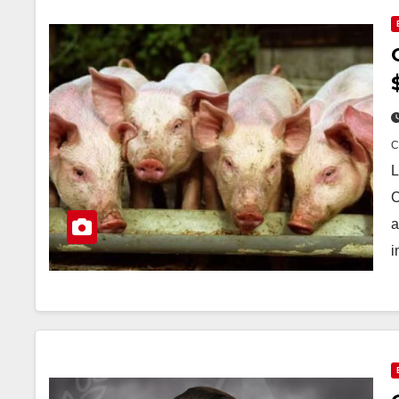
L
C
a
i