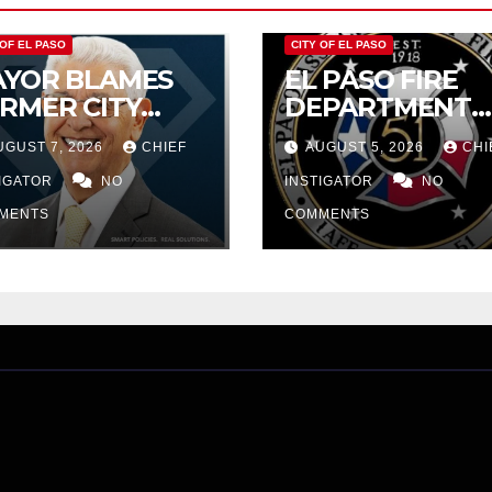
 OF EL PASO
CITY OF EL PASO
YOR BLAMES
EL PASO FIRE
RMER CITY
DEPARTMENT
UNCIL FOR
REJECTS CITY’S
UGUST 7, 2026
CHIEF
AUGUST 5, 2026
CHI
DGET WOES,
PROPOSAL FOR
MIJO
TIGATOR
NO
$43 MILLION
INSTIGATOR
NO
OPOSES
INCREASE
MENTS
COMMENTS
TTING $21M
OM FOR FY
27