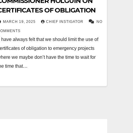
COMMISSIONER HOLGUIN ON
CERTIFICATES OF OBLIGATION
MARCH 19, 2025
CHIEF INSTIGATOR
NO
COMMENTS
I have always felt that we should limit the use of
ertificates of obligation to emergency projects
here we maybe don’t have the time to wait for
he time that…