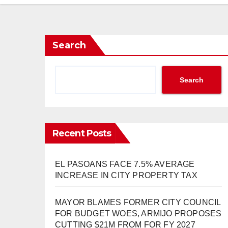
Search
Search
Recent Posts
EL PASOANS FACE 7.5% AVERAGE
INCREASE IN CITY PROPERTY TAX
MAYOR BLAMES FORMER CITY COUNCIL
FOR BUDGET WOES, ARMIJO PROPOSES
CUTTING $21M FROM FOR FY 2027