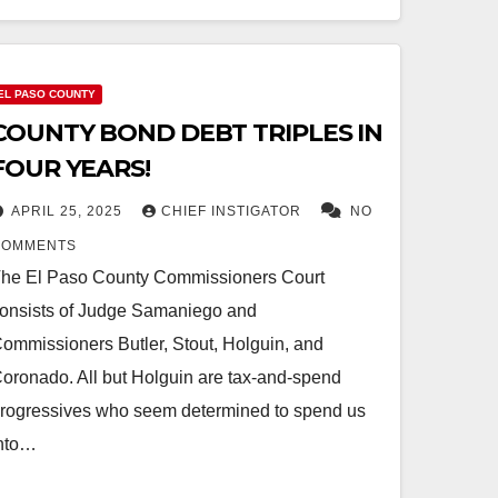
EL PASO COUNTY
COUNTY BOND DEBT TRIPLES IN
FOUR YEARS!
APRIL 25, 2025
CHIEF INSTIGATOR
NO
COMMENTS
he El Paso County Commissioners Court
onsists of Judge Samaniego and
ommissioners Butler, Stout, Holguin, and
oronado. All but Holguin are tax-and-spend
rogressives who seem determined to spend us
nto…