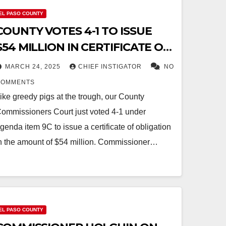
EL PASO COUNTY
COUNTY VOTES 4-1 TO ISSUE
$54 MILLION IN CERTIFICATE OF
OBLIGATION DEBT WITHOUT
MARCH 24, 2025
CHIEF INSTIGATOR
NO
VOTER APPROVAL
COMMENTS
ike greedy pigs at the trough, our County
ommissioners Court just voted 4-1 under
genda item 9C to issue a certificate of obligation
n the amount of $54 million. Commissioner…
EL PASO COUNTY