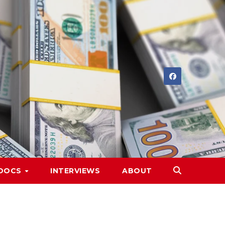
DOCS
INTERVIEWS
ABOUT