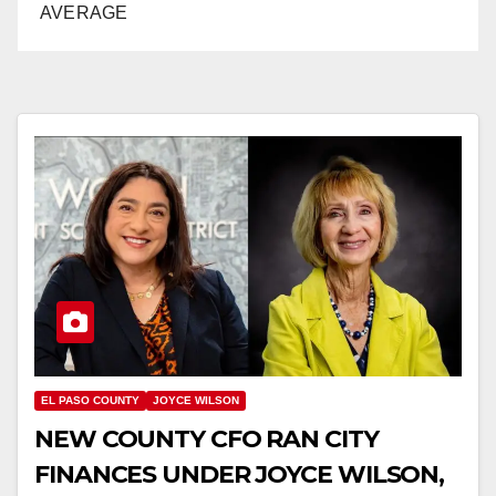
AVERAGE
EL PASO COUNTY
JOYCE WILSON
NEW COUNTY CFO RAN CITY
FINANCES UNDER JOYCE WILSON,