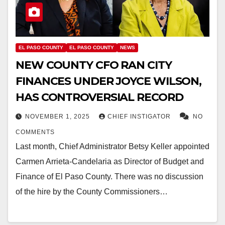
EL PASO COUNTY
EL PASO COUNTY
NEWS
NEW COUNTY CFO RAN CITY
FINANCES UNDER JOYCE WILSON,
HAS CONTROVERSIAL RECORD
NOVEMBER 1, 2025
CHIEF INSTIGATOR
NO
COMMENTS
Last month, Chief Administrator Betsy Keller appointed
Carmen Arrieta-Candelaria as Director of Budget and
Finance of El Paso County. There was no discussion
of the hire by the County Commissioners…