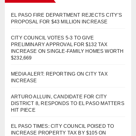
EL PASO FIRE DEPARTMENT REJECTS CITY’S
PROPOSAL FOR $43 MILLION INCREASE
CITY COUNCIL VOTES 5-3 TO GIVE
PRELIMINARY APPROVAL FOR $132 TAX
INCREASE ON SINGLE-FAMILY HOMES WORTH
$232,669
MEDIA ALERT: REPORTING ON CITY TAX
INCREASE
ARTURO ALLUIN, CANDIDATE FOR CITY
DISTRICT 8, RESPONDS TO EL PASO MATTERS
HIT PIECE
EL PASO TIMES: CITY COUNCIL POISED TO
INCREASE PROPERTY TAX BY $105 ON