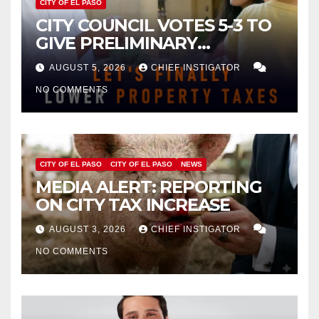
CITY OF EL PASO
CITY COUNCIL VOTES 5-3 TO
GIVE PRELIMINARY
APPROVAL FOR $132 TAX
AUGUST 5, 2026
CHIEF INSTIGATOR
INCREASE ON SINGLE-FAMILY
NO COMMENTS
HOMES WORTH $232,669
CITY OF EL PASO
CITY OF EL PASO
NEWS
MEDIA ALERT: REPORTING
ON CITY TAX INCREASE
AUGUST 3, 2026
CHIEF INSTIGATOR
NO COMMENTS