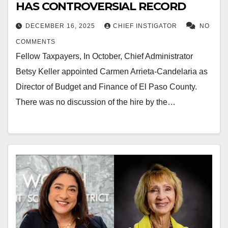
HAS CONTROVERSIAL RECORD
DECEMBER 16, 2025
CHIEF INSTIGATOR
NO
COMMENTS
Fellow Taxpayers, In October, Chief Administrator
Betsy Keller appointed Carmen Arrieta-Candelaria as
Director of Budget and Finance of El Paso County.
There was no discussion of the hire by the…