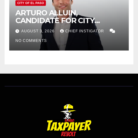
CITY OF EL PASO
ARTURO ALLUIN,
CANDIDATE FOR CITY
DISTRICT 8, RESPONDS TO
AUGUST 3, 2026
CHIEF INSTIGATOR
EL PASO MATTERS HIT PIECE
NO COMMENTS