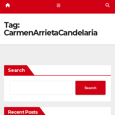
Tag:
CarmenArrietaCandelaria
Search
Search
Recent Posts