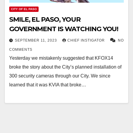
CITY OF EL PASO
SMILE, EL PASO, YOUR
GOVERNMENT IS WATCHING YOU!
SEPTEMBER 11, 2023
CHIEF INSTIGATOR
NO
COMMENTS
Yesterday we mistakenly suggested that KFOX14
broke the story about the City’s planned installation of
300 security cameras through our City. We since
learned that it was KVIA that broke…