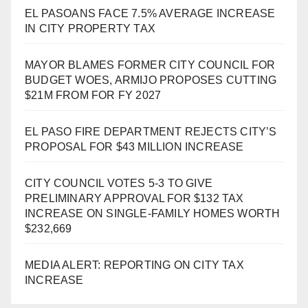
EL PASOANS FACE 7.5% AVERAGE INCREASE
IN CITY PROPERTY TAX
MAYOR BLAMES FORMER CITY COUNCIL FOR
BUDGET WOES, ARMIJO PROPOSES CUTTING
$21M FROM FOR FY 2027
EL PASO FIRE DEPARTMENT REJECTS CITY’S
PROPOSAL FOR $43 MILLION INCREASE
CITY COUNCIL VOTES 5-3 TO GIVE
PRELIMINARY APPROVAL FOR $132 TAX
INCREASE ON SINGLE-FAMILY HOMES WORTH
$232,669
MEDIA ALERT: REPORTING ON CITY TAX
INCREASE