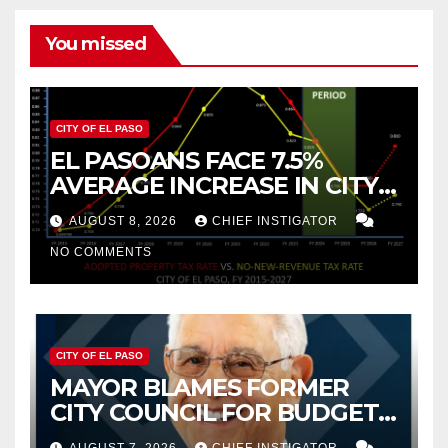
You missed
CITY OF EL PASO
EL PASOANS FACE 7.5%
AVERAGE INCREASE IN CITY
PROPERTY TAX
AUGUST 8, 2026
CHIEF INSTIGATOR
NO COMMENTS
CITY OF EL PASO
MAYOR BLAMES FORMER
CITY COUNCIL FOR BUDGET
WOES, ARMIJO PROPOSES
AUGUST 7, 2026
CHIEF INSTIGATOR