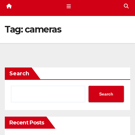
Tag:
cameras
Search
Search
Recent Posts