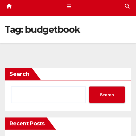
Tag:
budgetbook
Search
Search
Recent Posts