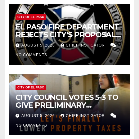
CITY OF EL PASO
EL PASO FIRE DEPARTMENT
REJECTS CITY’S PROPOSAL
FOR $43 MILLION INCREASE
AUGUST 5, 2026
CHIEF INSTIGATOR
NO COMMENTS
CITY OF EL PASO
CITY COUNCIL VOTES 5-3 TO
GIVE PRELIMINARY
APPROVAL FOR $132 TAX
AUGUST 5, 2026
CHIEF INSTIGATOR
INCREASE ON SINGLE-FAMILY
NO COMMENTS
HOMES WORTH $232,669