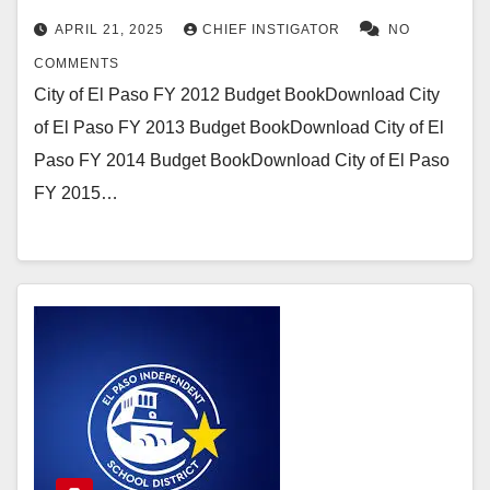
APRIL 21, 2025
CHIEF INSTIGATOR
NO
COMMENTS
City of El Paso FY 2012 Budget BookDownload City
of El Paso FY 2013 Budget BookDownload City of El
Paso FY 2014 Budget BookDownload City of El Paso
FY 2015…