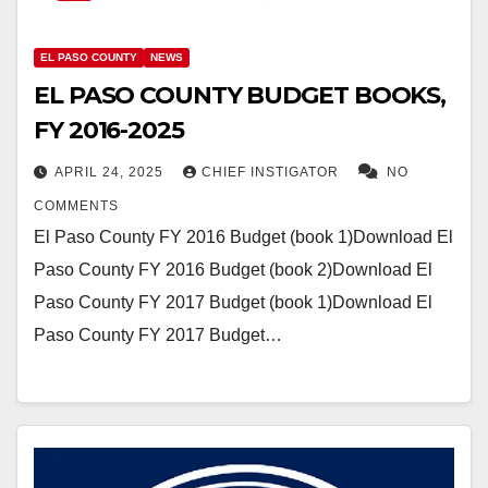
EL PASO COUNTY
NEWS
EL PASO COUNTY BUDGET BOOKS,
FY 2016-2025
APRIL 24, 2025
CHIEF INSTIGATOR
NO
COMMENTS
El Paso County FY 2016 Budget (book 1)Download El
Paso County FY 2016 Budget (book 2)Download El
Paso County FY 2017 Budget (book 1)Download El
Paso County FY 2017 Budget…