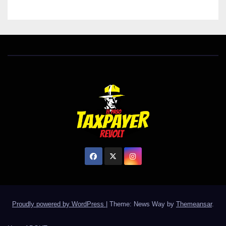
Proudly powered by WordPress
|
Theme: News Way by
Themeansar
.