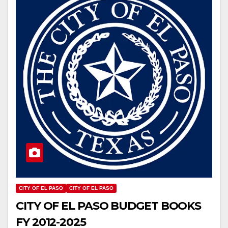
CITY OF EL PASO
CITY OF EL PASO
CITY OF EL PASO BUDGET BOOKS
FY 2012-2025