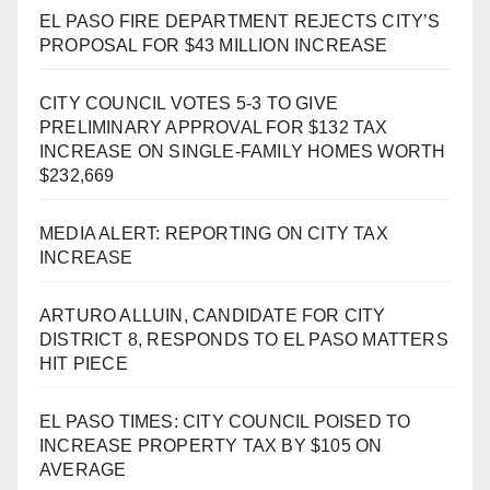
EL PASO FIRE DEPARTMENT REJECTS CITY’S
PROPOSAL FOR $43 MILLION INCREASE
CITY COUNCIL VOTES 5-3 TO GIVE
PRELIMINARY APPROVAL FOR $132 TAX
INCREASE ON SINGLE-FAMILY HOMES WORTH
$232,669
MEDIA ALERT: REPORTING ON CITY TAX
INCREASE
ARTURO ALLUIN, CANDIDATE FOR CITY
DISTRICT 8, RESPONDS TO EL PASO MATTERS
HIT PIECE
EL PASO TIMES: CITY COUNCIL POISED TO
INCREASE PROPERTY TAX BY $105 ON
AVERAGE