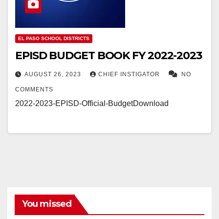
EL PASO SCHOOL DISTRICTS
EPISD BUDGET BOOK FY 2022-2023
AUGUST 26, 2023
CHIEF INSTIGATOR
NO
COMMENTS
2022-2023-EPISD-Official-BudgetDownload
You missed