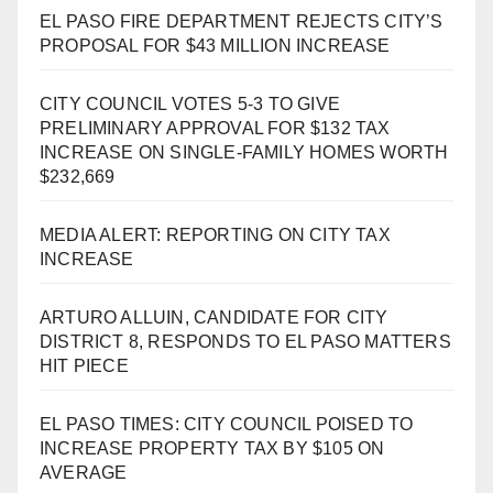
EL PASO FIRE DEPARTMENT REJECTS CITY’S
PROPOSAL FOR $43 MILLION INCREASE
CITY COUNCIL VOTES 5-3 TO GIVE
PRELIMINARY APPROVAL FOR $132 TAX
INCREASE ON SINGLE-FAMILY HOMES WORTH
$232,669
MEDIA ALERT: REPORTING ON CITY TAX
INCREASE
ARTURO ALLUIN, CANDIDATE FOR CITY
DISTRICT 8, RESPONDS TO EL PASO MATTERS
HIT PIECE
EL PASO TIMES: CITY COUNCIL POISED TO
INCREASE PROPERTY TAX BY $105 ON
AVERAGE