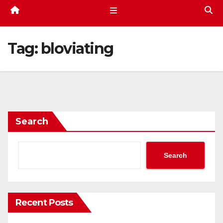
Tag:
bloviating
Search
Search
Recent Posts