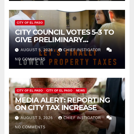
CITY OF EL PASO
CITY COUNCIL VOTES 5-3 TO
GIVE PRELIMINARY
APPROVAL FOR $132 TAX
AUGUST 5, 2026
CHIEF INSTIGATOR
INCREASE ON SINGLE-FAMILY
NO COMMENTS
HOMES WORTH $232,669
CITY OF EL PASO
CITY OF EL PASO
NEWS
MEDIA ALERT: REPORTING
ON CITY TAX INCREASE
AUGUST 3, 2026
CHIEF INSTIGATOR
NO COMMENTS