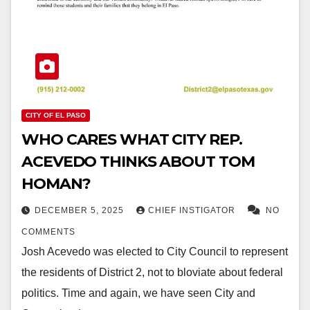
CITY OF EL PASO
WHO CARES WHAT CITY REP.
ACEVEDO THINKS ABOUT TOM
HOMAN?
DECEMBER 5, 2025
CHIEF INSTIGATOR
NO
COMMENTS
Josh Acevedo was elected to City Council to represent
the residents of District 2, not to bloviate about federal
politics. Time and again, we have seen City and