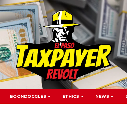
BOONDOGGLES
ETHICS
NEWS