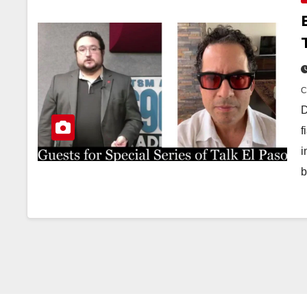
D
f
i
b