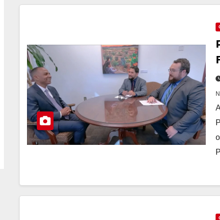
A
P
o
P