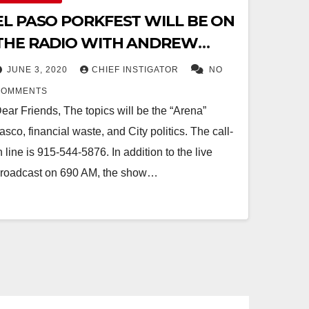
EL PASO PORKFEST WILL BE ON
THE RADIO WITH ANDREW
POLK IN 20 MINUTES, AT 9:15 AM,
JUNE 3, 2020
CHIEF INSTIGATOR
NO
KTSM AM 690
COMMENTS
ear Friends, The topics will be the “Arena”
iasco, financial waste, and City politics. The call-
n line is 915-544-5876. In addition to the live
roadcast on 690 AM, the show…