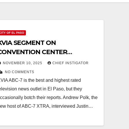
CITY OF EL PASO
KVIA SEGMENT ON
CONVENTION CENTER
EXPANSION: POLK FAILS TO ASK
NOVEMBER 10, 2025
CHIEF INSTIGATOR
ABOUT DEMOLITION
NO COMMENTS
VIA ABC-7 is the best and highest rated
elevision news outlet in El Paso, but they
ccasionally botch their reports. Andrew Polk, the
ew host of ABC-7 XTRA, interviewed Justin…