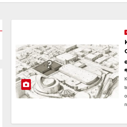
K
t
o
n