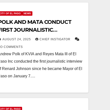
CITY OF EL PASO
NEWS
POLK AND MATA CONDUCT
FIRST JOURNALISTIC
INTERVIEW WITH MAYOR,
AUGUST 24, 2025
CHIEF INSTIGATOR
PREDICTS ANOTHER TAX
NO COMMENTS
INCREASE FOR FY 2027
ndrew Polk of KVIA and Reyes Mata III of El
aso Inc conducted the first journalistic interview
f Renard Johnson since he became Mayor of El
aso on January 7.…
CITY OF EL PASO