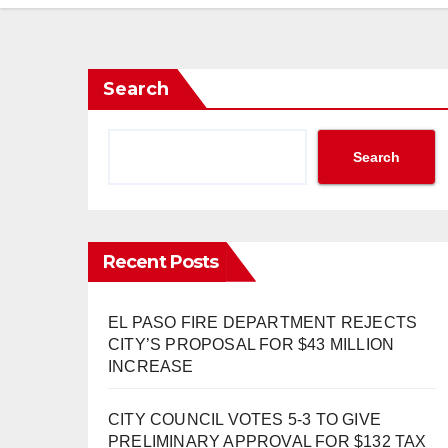
Search
Search
Recent Posts
EL PASO FIRE DEPARTMENT REJECTS
CITY’S PROPOSAL FOR $43 MILLION
INCREASE
CITY COUNCIL VOTES 5-3 TO GIVE
PRELIMINARY APPROVAL FOR $132 TAX