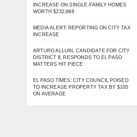
INCREASE ON SINGLE-FAMILY HOMES
WORTH $232,669
MEDIA ALERT: REPORTING ON CITY TAX
INCREASE
ARTURO ALLUIN, CANDIDATE FOR CITY
DISTRICT 8, RESPONDS TO EL PASO
MATTERS HIT PIECE
EL PASO TIMES: CITY COUNCIL POISED
TO INCREASE PROPERTY TAX BY $105
ON AVERAGE