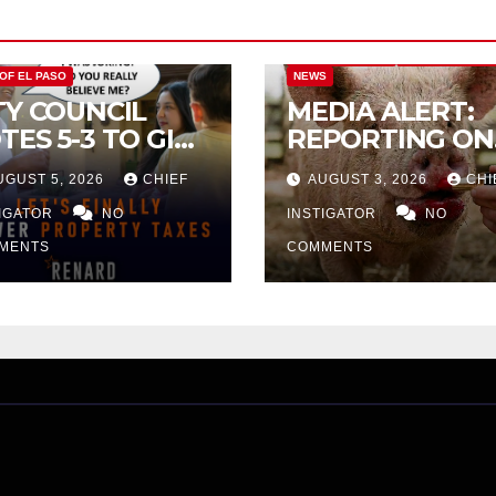
CITY OF EL PASO
CITY OF EL PAS
 OF EL PASO
NEWS
TY COUNCIL
MEDIA ALERT:
TES 5-3 TO GIVE
REPORTING ON
ELIMINARY
CITY TAX
UGUST 5, 2026
CHIEF
AUGUST 3, 2026
CHI
PROVAL FOR
INCREASE
32 TAX
TIGATOR
NO
INSTIGATOR
NO
CREASE ON
MENTS
COMMENTS
NGLE-FAMILY
OMES WORTH
32,669