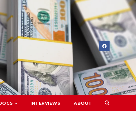
DOCS
INTERVIEWS
ABOUT