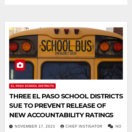
EL PASO SCHOOL DISTRICTS
THREE EL PASO SCHOOL DISTRICTS
SUE TO PREVENT RELEASE OF
NEW ACCOUNTABILITY RATINGS
NOVEMBER 17, 2023
CHIEF INSTIGATOR
NO