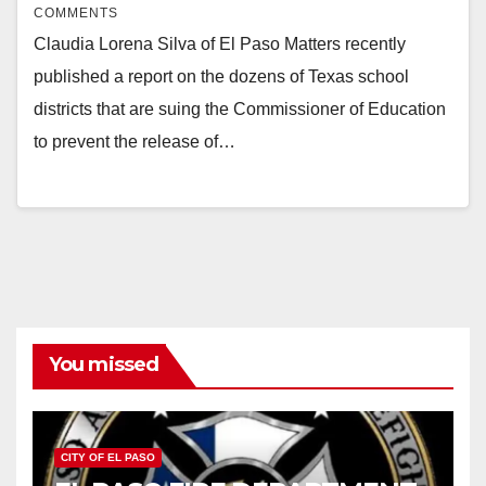
COMMENTS
Claudia Lorena Silva of El Paso Matters recently
published a report on the dozens of Texas school
districts that are suing the Commissioner of Education
to prevent the release of…
You missed
CITY OF EL PASO