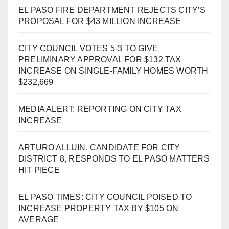
EL PASO FIRE DEPARTMENT REJECTS CITY’S
PROPOSAL FOR $43 MILLION INCREASE
CITY COUNCIL VOTES 5-3 TO GIVE
PRELIMINARY APPROVAL FOR $132 TAX
INCREASE ON SINGLE-FAMILY HOMES WORTH
$232,669
MEDIA ALERT: REPORTING ON CITY TAX
INCREASE
ARTURO ALLUIN, CANDIDATE FOR CITY
DISTRICT 8, RESPONDS TO EL PASO MATTERS
HIT PIECE
EL PASO TIMES: CITY COUNCIL POISED TO
INCREASE PROPERTY TAX BY $105 ON
AVERAGE