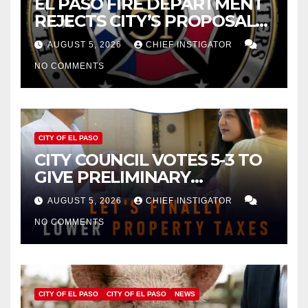
EL PASO FIRE DEPARTMENT
REJECTS CITY’S PROPOSAL
FOR $43 MILLION INCREASE
AUGUST 5, 2026
CHIEF INSTIGATOR
NO COMMENTS
CITY OF EL PASO
CITY COUNCIL VOTES 5-3 TO
GIVE PRELIMINARY
APPROVAL FOR $132 TAX
AUGUST 5, 2026
CHIEF INSTIGATOR
INCREASE ON SINGLE-FAMILY
NO COMMENTS
HOMES WORTH $232,669
CITY OF EL PASO
CITY OF EL PASO
NEWS