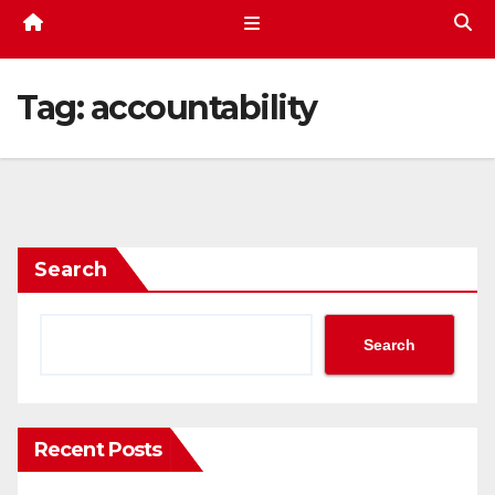
Tag:
accountability
Search
Search
Recent Posts