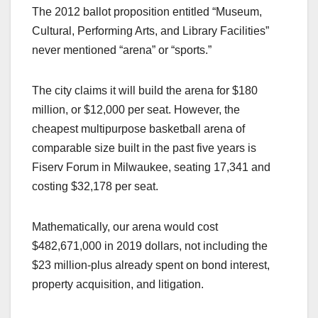
The 2012 ballot proposition entitled “Museum,
Cultural, Performing Arts, and Library Facilities”
never mentioned “arena” or “sports.”
The city claims it will build the arena for $180
million, or $12,000 per seat. However, the
cheapest multipurpose basketball arena of
comparable size built in the past five years is
Fiserv Forum in Milwaukee, seating 17,341 and
costing $32,178 per seat.
Mathematically, our arena would cost
$482,671,000 in 2019 dollars, not including the
$23 million-plus already spent on bond interest,
property acquisition, and litigation.