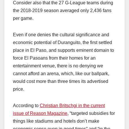
Consider also that the 27 G-League teams during
the 2018-2019 season averaged only 2,436 fans
per game.
Even if one denies the cultural significance and
economic potential of Duranguito, the first settled
place in El Paso, and supports eminent domain to
force El Pasoans from their homes for an
entertainment venue, there is no denying we
cannot afford an arena, which, like our ballpark,
would cost more than three times its advertised
price.
According to
Christian Britschgi in the current
issue of Reason Magazine
, “targeted subsidies for
things like stadiums and hotels don’t make
economic sense even in good times” and “in the