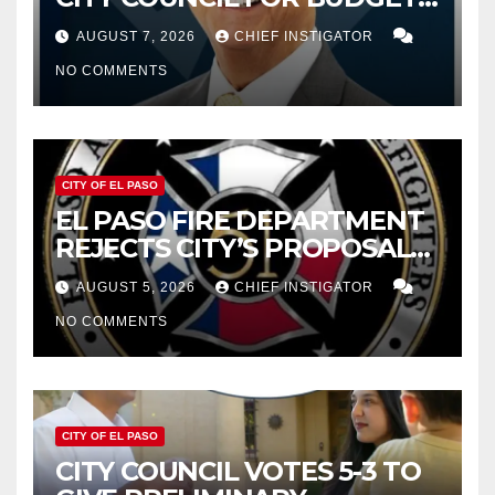
WOES, ARMIJO PROPOSES
AUGUST 7, 2026
CHIEF INSTIGATOR
CUTTING $21M FROM FOR FY
NO COMMENTS
2027
CITY OF EL PASO
EL PASO FIRE DEPARTMENT
REJECTS CITY’S PROPOSAL
FOR $43 MILLION INCREASE
AUGUST 5, 2026
CHIEF INSTIGATOR
NO COMMENTS
CITY OF EL PASO
CITY COUNCIL VOTES 5-3 TO