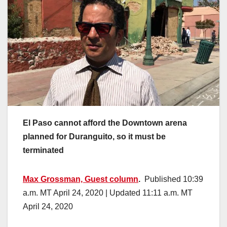
El Paso cannot afford the Downtown arena
planned for Duranguito, so it must be
terminated
Max Grossman, Guest column
.
Published 10:39
a.m. MT April 24, 2020 | Updated 11:11 a.m. MT
April 24, 2020