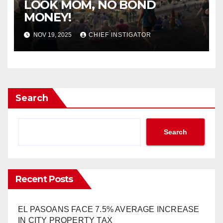
LOOK MOM, NO BOND
MONEY!
NOV 19, 2025
CHIEF INSTIGATOR
Search
Search
Recent Posts
EL PASOANS FACE 7.5% AVERAGE INCREASE
IN CITY PROPERTY TAX