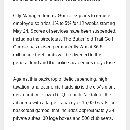
City Manager Tommy Gonzalez plans to reduce
employee salaries 1% to 5% for 12 weeks starting
May 24. Scores of services have been suspended,
including the streetcars. The Butterfield Trail Golf
Course has closed permanently. About $6.6
million in street funds will be diverted to the
general fund and the police academies may close.
Against this backdrop of deficit spending, high
taxation, and economic hardship is the city’s plan,
described in its own RFQ, to build “a state of the
art arena with a target capacity of 15,000 seats for
basketball games, that includes approximately 24
private suites, 30 loge boxes and 500 club seats.”