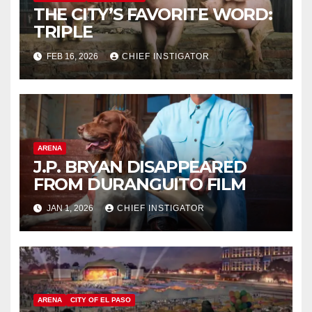
THE CITY’S FAVORITE WORD:
TRIPLE
FEB 16, 2026
CHIEF INSTIGATOR
ARENA
J.P. BRYAN DISAPPEARED
FROM DURANGUITO FILM
JAN 1, 2026
CHIEF INSTIGATOR
ARENA
CITY OF EL PASO