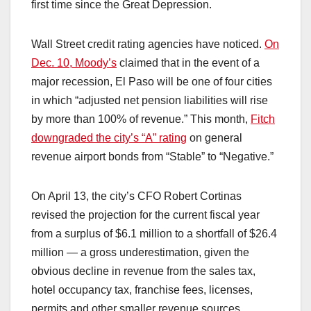
first time since the Great Depression.
Wall Street credit rating agencies have noticed.
On
Dec. 10, Moody’s
claimed that in the event of a
major recession, El Paso will be one of four cities
in which “adjusted net pension liabilities will rise
by more than 100% of revenue.” This month,
Fitch
downgraded the city’s “A” rating
on general
revenue airport bonds from “Stable” to “Negative.”
On April 13, the city’s CFO Robert Cortinas
revised the projection for the current fiscal year
from a surplus of $6.1 million to a shortfall of $26.4
million — a gross underestimation, given the
obvious decline in revenue from the sales tax,
hotel occupancy tax, franchise fees, licenses,
permits and other smaller revenue sources.