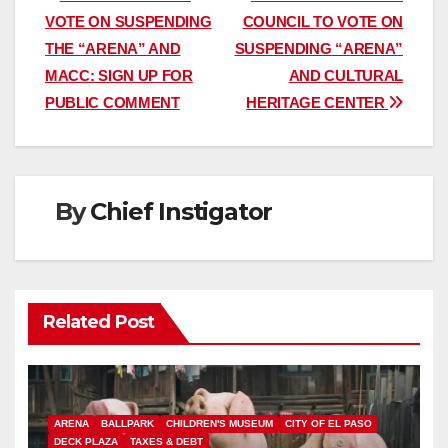
Post
VOTE ON SUSPENDING
COUNCIL TO VOTE ON
navigation
THE “ARENA” AND
SUSPENDING “ARENA”
MACC: SIGN UP FOR
AND CULTURAL
PUBLIC COMMENT
HERITAGE CENTER
By
Chief Instigator
Related Post
ARENA
BALLPARK
CHILDREN'S MUSEUM
CITY OF EL PASO
DECK PLAZA
TAXES & DEBT