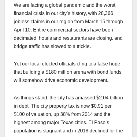
We are facing a global pandemic and the worst
financial crisis in our city’s history, with 28,366
jobless claims in our region from March 15 through
April 10. Entire commercial sectors have been
decimated, hotels and restaurants are closing, and
bridge traffic has slowed to a trickle.
Yet our local elected officials cling to a false hope
that building a $180 million arena with bond funds
will somehow drive economic development.
As things stand, the city has amassed $2.04 billion
in debt. The city property tax is now $0.91 per
$100 of valuation, up 38% from 2014 and the
highest among major Texas cities. El Paso’s
population is stagnant and in 2018 declined for the