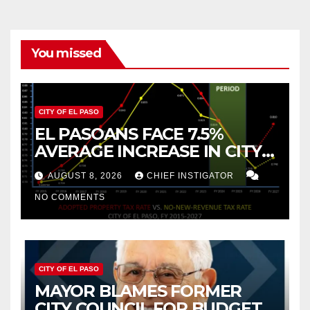
You missed
CITY OF EL PASO
EL PASOANS FACE 7.5%
AVERAGE INCREASE IN CITY
PROPERTY TAX
AUGUST 8, 2026
CHIEF INSTIGATOR
NO COMMENTS
CITY OF EL PASO
MAYOR BLAMES FORMER
CITY COUNCIL FOR BUDGET