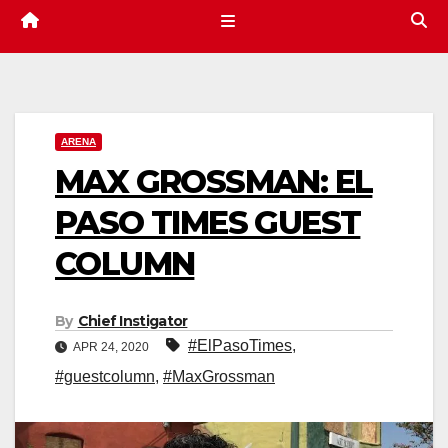
ARENA
MAX GROSSMAN: EL
PASO TIMES GUEST
COLUMN
By
Chief Instigator
#ElPasoTimes
,
APR 24, 2020
#guestcolumn
,
#MaxGrossman