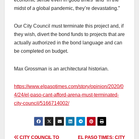
midst of a global pandemic, they’re devastating.”
Our City Council must terminate this project and, if
they wish, divert the bond funds to projects that are
actually authorized in the bond language and can
be completed on budget.
Max Grossman is an architectural historian.
https://www.elpasotimes.com/story/opinion/2020/0
4/24/el-paso-cant-afford-arena-must-terminated-
city-council/5166714002/
CITY COUNCIL TO
EL PASO TIMES: CITY