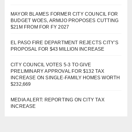
MAYOR BLAMES FORMER CITY COUNCIL FOR
BUDGET WOES, ARMIJO PROPOSES CUTTING
$21M FROM FOR FY 2027
EL PASO FIRE DEPARTMENT REJECTS CITY’S
PROPOSAL FOR $43 MILLION INCREASE
CITY COUNCIL VOTES 5-3 TO GIVE
PRELIMINARY APPROVAL FOR $132 TAX
INCREASE ON SINGLE-FAMILY HOMES WORTH
$232,669
MEDIA ALERT: REPORTING ON CITY TAX
INCREASE