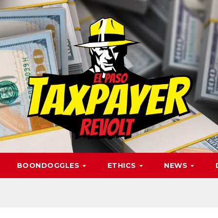
BOONDOGGLES
ETHICS
NEWS