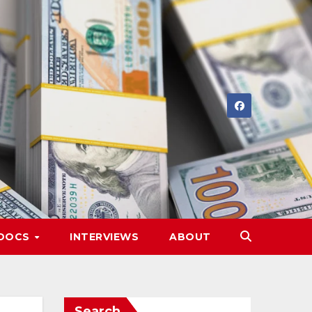
DOCS
INTERVIEWS
ABOUT
Search