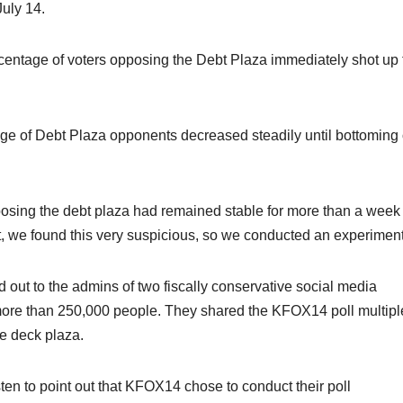
July 14.
percentage of voters opposing the Debt Plaza immediately shot up 
ntage of Debt Plaza opponents decreased steadily until bottoming
posing the debt plaza had remained stable for more than a week
, we found this very suspicious, so we conducted an experiment
ed out to the admins of two fiscally conservative social media
 more than 250,000 people. They shared the KFOX14 poll multipl
he deck plaza.
en to point out that KFOX14 chose to conduct their poll