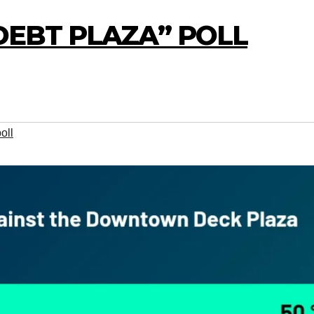
“DEBT PLAZA” POLL
oll