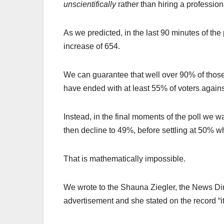
unscientifically
rather than hiring a profession
As we predicted, in the last 90 minutes of the
increase of 654.
We can guarantee that well over 90% of those
have ended with at least 55% of voters against
Instead, in the final moments of the poll we 
then decline to 49%, before settling at 50% w
That is mathematically impossible.
We wrote to the Shauna Ziegler, the News Dir
advertisement and she stated on the record “it 