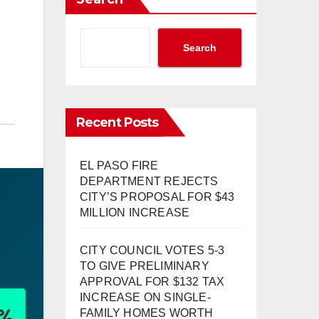
Search
Recent Posts
EL PASO FIRE
DEPARTMENT REJECTS
CITY’S PROPOSAL FOR $43
MILLION INCREASE
CITY COUNCIL VOTES 5-3
TO GIVE PRELIMINARY
APPROVAL FOR $132 TAX
INCREASE ON SINGLE-
FAMILY HOMES WORTH