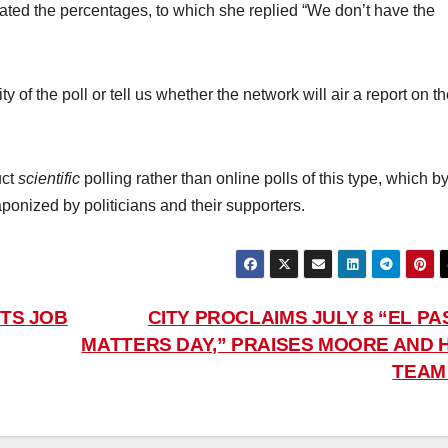
ed the percentages, to which she replied “We don’t have the
ty of the poll or tell us whether the network will air a report on t
uct
scientific
polling rather than online polls of this type, which b
onized by politicians and their supporters.
TS JOB
CITY PROCLAIMS JULY 8 “EL PA
MATTERS DAY,” PRAISES MOORE AND H
TEA