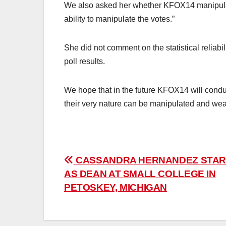
We also asked her whether KFOX14 manipulat
ability to manipulate the votes.”
She did not comment on the statistical reliabili
poll results.
We hope that in the future KFOX14 will cond
their very nature can be manipulated and weap
Post
CASSANDRA HERNANDEZ STAR
AS DEAN AT SMALL COLLEGE IN
navigation
PETOSKEY, MICHIGAN