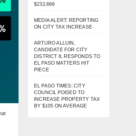
$232,669
MEDIA ALERT: REPORTING
ON CITY TAX INCREASE
ARTURO ALLUIN,
CANDIDATE FOR CITY
DISTRICT 8, RESPONDS TO
EL PASO MATTERS HIT
PIECE
EL PASO TIMES: CITY
COUNCIL POISED TO
INCREASE PROPERTY TAX
BY $105 ON AVERAGE
hat