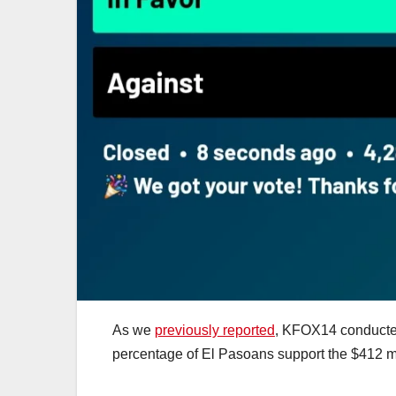
As we
previously reported
, KFOX14 conduct
percentage of El Pasoans support the $412 mil