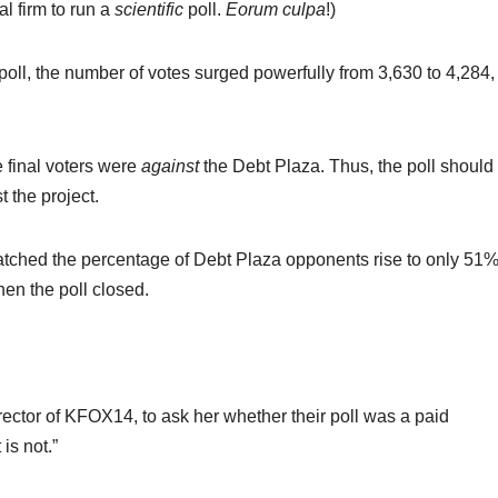
al firm to run a
scientific
poll.
Eorum culpa
!)
 poll, the number of votes surged powerfully from 3,630 to 4,284,
 final voters were
against
the Debt Plaza. Thus, the poll should
 the project.
watched the percentage of Debt Plaza opponents rise to only 51%
hen the poll closed.
ector of KFOX14, to ask her whether their poll was a paid
is not.”