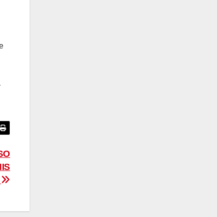
he
y
SO
IS
M