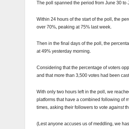
The poll spanned the period from June 30 to 
Within 24 hours of the start of the poll, the 
over 70%, peaking at 75% last week.
Then in the final days of the poll, the perce
at 49% yesterday morning.
Considering that the percentage of voters op
and that more than 3,500 votes had been cast
With only two hours left in the poll, we reach
platforms that have a combined following of
times, asking their followers to vote
against
t
(Lest anyone accuses us of meddling, we hast