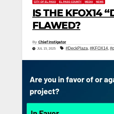
CITY OF EL PASO
EL PASO COUNTY
MEDIA
NEWS
IS THE KFOX14 
FLAWED?
By
Chief Instigator
#DeckPlaza
,
#KFOX14
,
#p
JUL 15, 2025