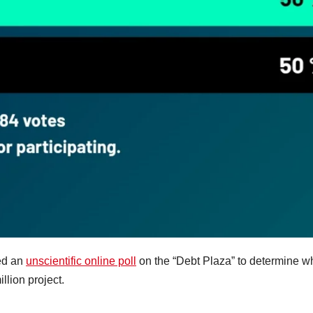
ed an
unscientific online poll
on the “Debt Plaza” to determine w
lion project.