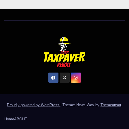
Proudly powered by WordPress
|
Theme: News Way by
Themeansar
.
Home
ABOUT