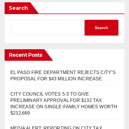
Search
Search
Recent Posts
EL PASO FIRE DEPARTMENT REJECTS CITY’S
PROPOSAL FOR $43 MILLION INCREASE
CITY COUNCIL VOTES 5-3 TO GIVE
PRELIMINARY APPROVAL FOR $132 TAX
INCREASE ON SINGLE-FAMILY HOMES WORTH
$232,669
MEDIA ALERT: REPORTING ON CITY TAX