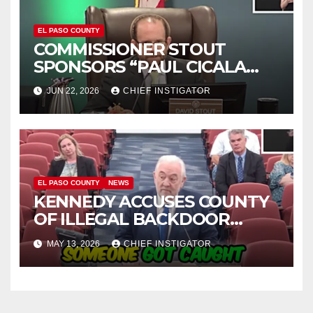
EL PASO COUNTY
COMMISSIONER STOUT
SPONSORS “PAUL CICALA
APPRECIATION DAY”
JUN 22, 2026
CHIEF INSTIGATOR
EL PASO COUNTY
NEWS
KENNEDY ACCUSES COUNTY
OF ILLEGAL BACKDOOR
DISCUSSIONS WITH UTEP
MAY 13, 2026
CHIEF INSTIGATOR
FOR MANAGEMENT OF
COLISEUM