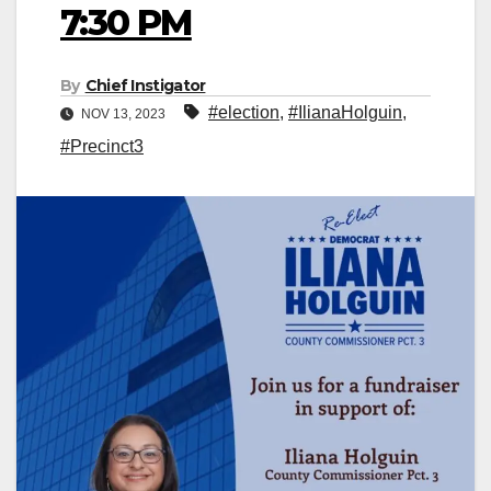
7:30 PM
By
Chief Instigator
#election
,
#IlianaHolguin
,
NOV 13, 2023
#Precinct3