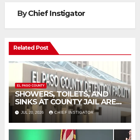
By
Chief Instigator
Related Post
EL PASO COUNTY
SHOWERS, TOILETS, AND
SINKS AT COUNTY JAIL ARE
WORKING AGAIN
JUL 20, 2026
CHIEF INSTIGATOR