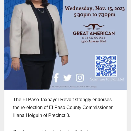
The El Paso Taxpayer Revolt strongly endorses
the re-election of El Paso County Commissioner
Iliana Holguin of Precinct 3.