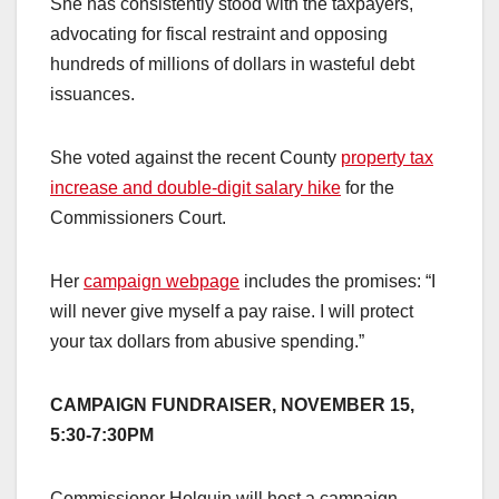
She has consistently stood with the taxpayers,
advocating for fiscal restraint and opposing
hundreds of millions of dollars in wasteful debt
issuances.
She voted against the recent County
property tax
increase and double-digit salary hike
for the
Commissioners Court.
Her
campaign webpage
includes the promises: “I
will never give myself a pay raise. I will protect
your tax dollars from abusive spending.”
CAMPAIGN FUNDRAISER, NOVEMBER 15,
5:30-7:30PM
Commissioner Holguin will host a campaign