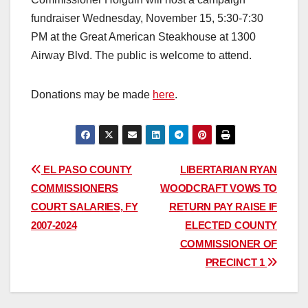
fundraiser Wednesday, November 15, 5:30-7:30
PM at the Great American Steakhouse at 1300
Airway Blvd. The public is welcome to attend.
Donations may be made
here
.
Post
EL PASO COUNTY
LIBERTARIAN RYAN
COMMISSIONERS
WOODCRAFT VOWS TO
navigation
COURT SALARIES, FY
RETURN PAY RAISE IF
2007-2024
ELECTED COUNTY
COMMISSIONER OF
PRECINCT 1