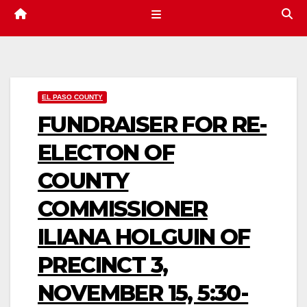
EL PASO COUNTY
FUNDRAISER FOR RE-
ELECTON OF
COUNTY
COMMISSIONER
ILIANA HOLGUIN OF
PRECINCT 3,
NOVEMBER 15, 5:30-