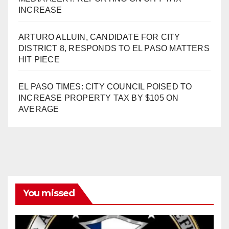
INCREASE
ARTURO ALLUIN, CANDIDATE FOR CITY
DISTRICT 8, RESPONDS TO EL PASO MATTERS
HIT PIECE
EL PASO TIMES: CITY COUNCIL POISED TO
INCREASE PROPERTY TAX BY $105 ON
AVERAGE
You missed