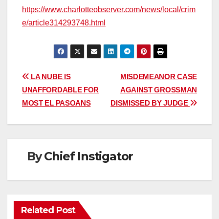
https://www.charlotteobserver.com/news/local/crim
e/article314293748.html
Post
LA NUBE IS
MISDEMEANOR CASE
UNAFFORDABLE FOR
AGAINST GROSSMAN
navigation
MOST EL PASOANS
DISMISSED BY JUDGE
By
Chief Instigator
Related Post