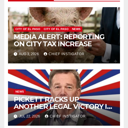
CITY OF EL PASO
CITY OF EL PASO
NEWS
MEDIA ALERT: REPORTING
ON CITY TAX INCREASE
AUG 3, 2026
CHIEF INSTIGATOR
NEWS
PICKETT RACKS UP
ANOTHER LEGAL VICTORY IN
LAWSUIT OVER ILLEGAL
JUL 22, 2026
CHIEF INSTIGATOR
WATER FEE