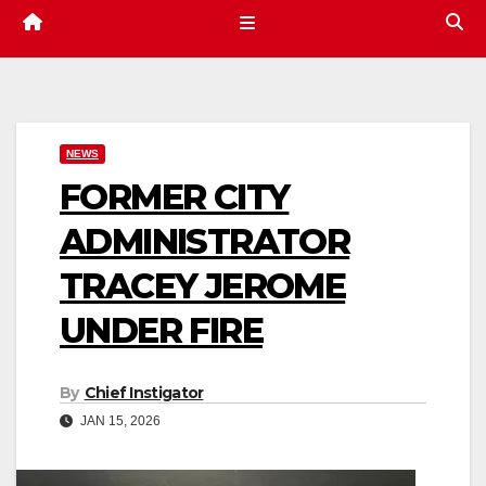
NEWS
FORMER CITY
ADMINISTRATOR
TRACEY JEROME
UNDER FIRE
By
Chief Instigator
JAN 15, 2026