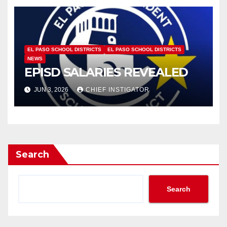
EL PASO SCHOOL DISTRICTS
EL PASO SCHOOL DISTRICTS
NEWS
EPISD SALARIES REVEALED
JUN 3, 2026
CHIEF INSTIGATOR
Search
Search