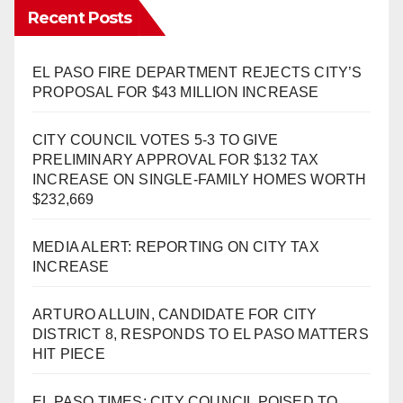
Recent Posts
EL PASO FIRE DEPARTMENT REJECTS CITY’S
PROPOSAL FOR $43 MILLION INCREASE
CITY COUNCIL VOTES 5-3 TO GIVE
PRELIMINARY APPROVAL FOR $132 TAX
INCREASE ON SINGLE-FAMILY HOMES WORTH
$232,669
MEDIA ALERT: REPORTING ON CITY TAX
INCREASE
ARTURO ALLUIN, CANDIDATE FOR CITY
DISTRICT 8, RESPONDS TO EL PASO MATTERS
HIT PIECE
EL PASO TIMES: CITY COUNCIL POISED TO