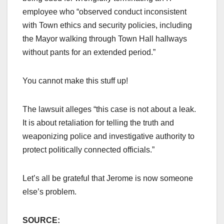
employee who “observed conduct inconsistent
with Town ethics and security policies, including
the Mayor walking through Town Hall hallways
without pants for an extended period.”
You cannot make this stuff up!
The lawsuit alleges “this case is not about a leak.
It is about retaliation for telling the truth and
weaponizing police and investigative authority to
protect politically connected officials.”
Let’s all be grateful that Jerome is now someone
else’s problem.
SOURCE: