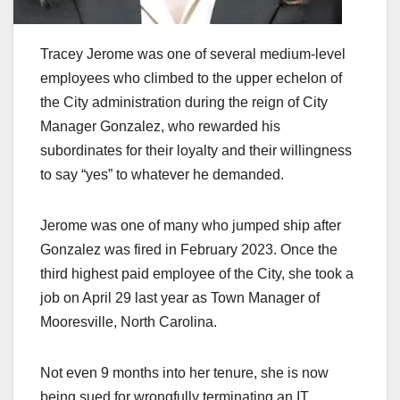
Tracey Jerome was one of several medium-level
employees who climbed to the upper echelon of
the City administration during the reign of City
Manager Gonzalez, who rewarded his
subordinates for their loyalty and their willingness
to say “yes” to whatever he demanded.
Jerome was one of many who jumped ship after
Gonzalez was fired in February 2023. Once the
third highest paid employee of the City, she took a
job on April 29 last year as Town Manager of
Mooresville, North Carolina.
Not even 9 months into her tenure, she is now
being sued for wrongfully terminating an IT