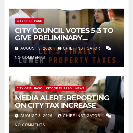
CITY OF EL PASO
CITY COUNCIL VOTES 5-3 TO
GIVE PRELIMINARY
APPROVAL FOR $132 TAX
AUGUST 5, 2026
CHIEF INSTIGATOR
INCREASE ON SINGLE-FAMILY
NO COMMENTS
HOMES WORTH $232,669
CITY OF EL PASO
CITY OF EL PASO
NEWS
MEDIA ALERT: REPORTING
ON CITY TAX INCREASE
AUGUST 3, 2026
CHIEF INSTIGATOR
NO COMMENTS