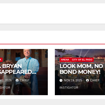
A
ARENA
CITY OF EL PASO
P. BRYAN
LOOK MOM, NO
SAPPEARED
BOND MONEY!
OM
N 1, 2026
CHIEF
NOV 19, 2025
CHIEF
RANGUITO
LM
IGATOR
INSTIGATOR