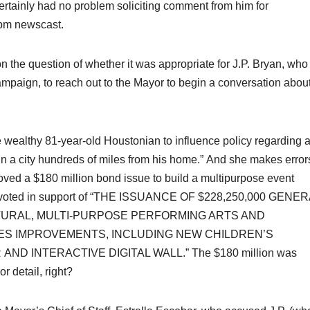
tainly had no problem soliciting comment from him for
0pm newscast.
 the question of whether it was appropriate for J.P. Bryan, who
mpaign, to reach out to the Mayor to begin a conversation abou
y the wealthy 81-year-old Houstonian to influence policy regarding 
 a city hundreds of miles from his home.” And she makes error
ved a $180 million bond issue to build a multipurpose event
y voted in support of “THE ISSUANCE OF $228,250,000 GENE
TURAL, MULTI-PURPOSE PERFORMING ARTS AND
IES IMPROVEMENTS, INCLUDING NEW CHILDREN’S
D INTERACTIVE DIGITAL WALL.” The $180 million was
 detail, right?