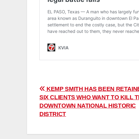
Post
KEMP SMITH HAS BEEN RETAIN
SIX CLIENTS WHO WANT TO KILL 
navigation
DOWNTOWN NATIONAL HISTORIC
DISTRICT