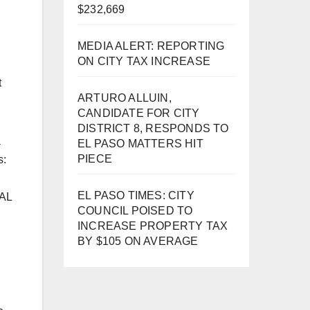
$232,669
MEDIA ALERT: REPORTING
ON CITY TAX INCREASE
t
ARTURO ALLUIN,
CANDIDATE FOR CITY
DISTRICT 8, RESPONDS TO
a
EL PASO MATTERS HIT
PIECE
s:
EL PASO TIMES: CITY
RAL
COUNCIL POISED TO
INCREASE PROPERTY TAX
BY $105 ON AVERAGE