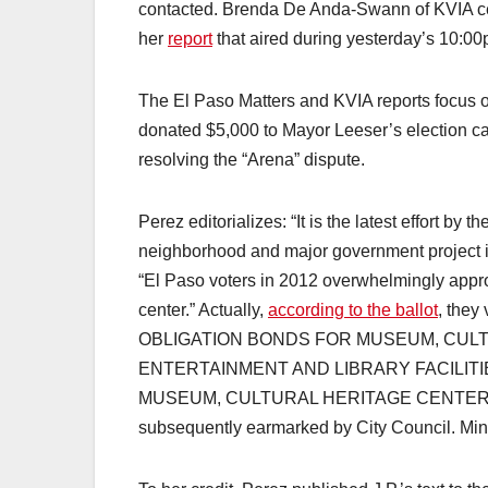
contacted. Brenda De Anda-Swann of KVIA cer
her
report
that aired during yesterday’s 10:0
The El Paso Matters and KVIA reports focus on
donated $5,000 to Mayor Leeser’s election ca
resolving the “Arena” dispute.
Perez editorializes: “It is the latest effort b
neighborhood and major government project in
“El Paso voters in 2012 overwhelmingly appro
center.” Actually,
according to the ballot
, the
OBLIGATION BONDS FOR MUSEUM, CUL
ENTERTAINMENT AND LIBRARY FACILIT
MUSEUM, CULTURAL HERITAGE CENTER AN
subsequently earmarked by City Council. Minor