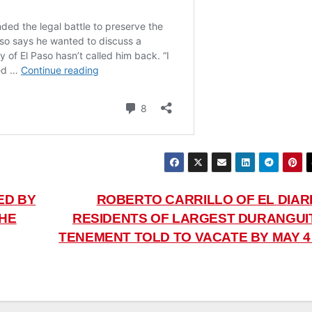
ED BY
ROBERTO CARRILLO OF EL DIARI
THE
RESIDENTS OF LARGEST DURANGUI
TENEMENT TOLD TO VACATE BY MAY 