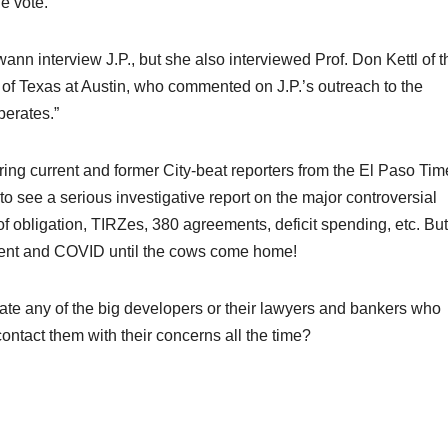
e vote.
ann interview J.P., but she also interviewed Prof. Don Kettl of t
y of Texas at Austin, who commented on J.P.’s outreach to the
perates.”
ring current and former City-beat reporters from the El Paso Tim
 to see a serious investigative report on the major controversial
 of obligation, TIRZes, 380 agreements, deficit spending, etc. But
ment and COVID until the cows come home!
igate any of the big developers or their lawyers and bankers who
contact them with their concerns all the time?