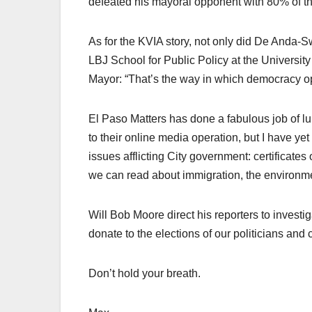
defeated his mayoral opponent with 80% of th
As for the KVIA story, not only did De Anda-Sw
LBJ School for Public Policy at the Universit
Mayor: “That’s the way in which democracy o
El Paso Matters has done a fabulous job of lu
to their online media operation, but I have yet
issues afflicting City government: certificates
we can read about immigration, the environ
Will Bob Moore direct his reporters to invest
donate to the elections of our politicians and 
Don’t hold your breath.