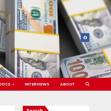
DOCS
INTERVIEWS
ABOUT
Search