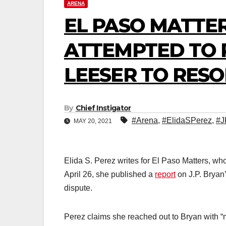
ARENA
EL PASO MATTER
ATTEMPTED TO 
LEESER TO RESO
By
Chief Instigator
#Arena
,
#ElidaSPerez
,
#J
MAY 20, 2021
Elida S. Perez writes for El Paso Matters, w
April 26, she published a
report
on J.P. Bryan’
dispute.
Perez claims she reached out to Bryan with “m