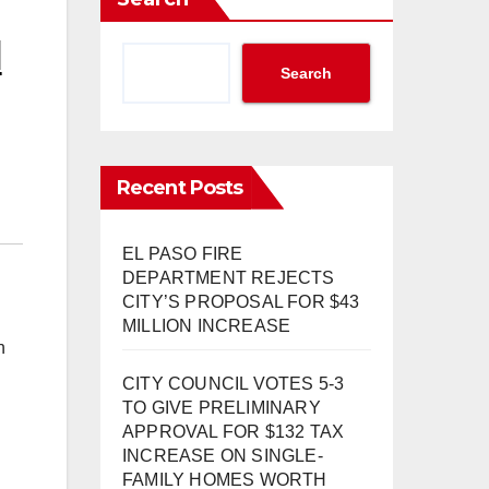
N
Search
Recent Posts
EL PASO FIRE
DEPARTMENT REJECTS
CITY’S PROPOSAL FOR $43
MILLION INCREASE
n
CITY COUNCIL VOTES 5-3
TO GIVE PRELIMINARY
APPROVAL FOR $132 TAX
INCREASE ON SINGLE-
FAMILY HOMES WORTH