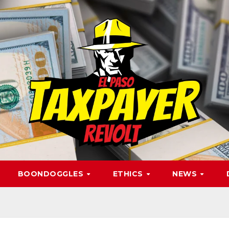
BOONDOGGLES
ETHICS
NEWS