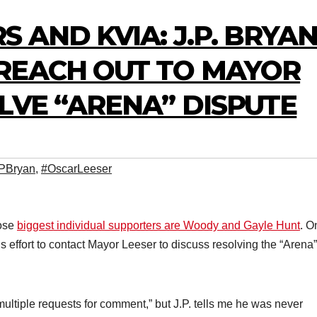
S AND KVIA: J.P. BRYA
REACH OUT TO MAYOR
LVE “ARENA” DISPUTE
PBryan
,
#OscarLeeser
hose
biggest individual supporters are Woody and Gayle Hunt
. O
s effort to contact Mayor Leeser to discuss resolving the “Arena”
ultiple requests for comment,” but J.P. tells me he was never