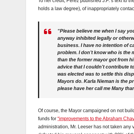
To her credit, Perez published J.P.’s text to 
holds a law degree), of inappropriately conta
“Please believe me when I say you
anyway inhibited legally or other
business. I have no intention of c
problem. I don’t know who is the m
than the former mayor got from his
advice that I couldn’t contribute t
was elected was to settle this disp
Mayors do. Karla Nieman is the pr
please have her call me Many tha
Of course, the Mayor campaigned on not build
funds for
“improvements to the Abraham Chave
administration, Mr. Leeser has not taken any 