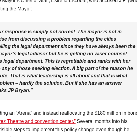
the Mayor’s Chief of Staff, Estrella Escobar, who accused J.P. (wh
cting the Mayor:
r response is simply not correct. The mayor is not in
wise from discussing a problem regarding the cities
alling the legal department since they have always been the
ayor’s legal advisor but he is getting no wiser counsel
 legal department. This is regrettable and ranks with her
o any of those seeking election. A big part of the reason he
ute. That is what leadership is all about and that is what
oblem – hardly the solution. But if she has an answer
nks JP Bryan.”
ing an “Arena” and instead reallocating the $180 million in bon
z Theatre and convention center.”
Several months into his
visible steps to implement this policy change even though he