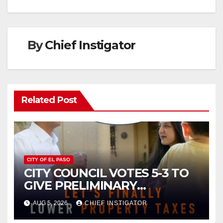
By
Chief Instigator
Related Post
CITY OF EL PASO
CITY COUNCIL VOTES 5-3 TO
GIVE PRELIMINARY
APPROVAL FOR $132 TAX
AUG 5, 2026
CHIEF INSTIGATOR
INCREASE ON SINGLE-FAMILY
HOMES WORTH $232,669