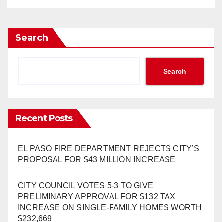
Search
Search
Recent Posts
EL PASO FIRE DEPARTMENT REJECTS CITY’S
PROPOSAL FOR $43 MILLION INCREASE
CITY COUNCIL VOTES 5-3 TO GIVE
PRELIMINARY APPROVAL FOR $132 TAX
INCREASE ON SINGLE-FAMILY HOMES WORTH
$232,669