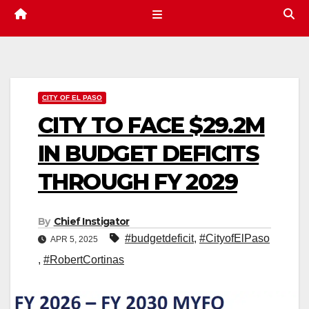
CITY OF EL PASO
CITY TO FACE $29.2M
IN BUDGET DEFICITS
THROUGH FY 2029
By
Chief Instigator
#budgetdeficit
,
#CityofElPaso
APR 5, 2025
,
#RobertCortinas