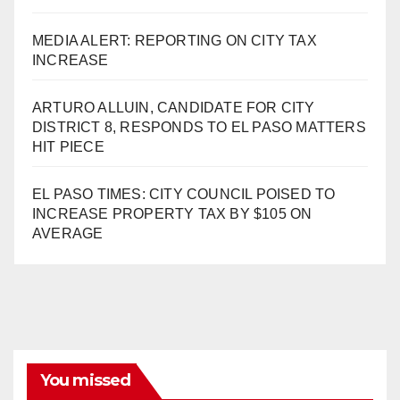
MEDIA ALERT: REPORTING ON CITY TAX
INCREASE
ARTURO ALLUIN, CANDIDATE FOR CITY
DISTRICT 8, RESPONDS TO EL PASO MATTERS
HIT PIECE
EL PASO TIMES: CITY COUNCIL POISED TO
INCREASE PROPERTY TAX BY $105 ON
AVERAGE
You missed