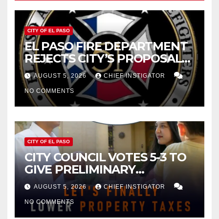
CITY OF EL PASO
EL PASO FIRE DEPARTMENT
REJECTS CITY’S PROPOSAL
FOR $43 MILLION INCREASE
AUGUST 5, 2026
CHIEF INSTIGATOR
NO COMMENTS
CITY OF EL PASO
CITY COUNCIL VOTES 5-3 TO
GIVE PRELIMINARY
APPROVAL FOR $132 TAX
AUGUST 5, 2026
CHIEF INSTIGATOR
INCREASE ON SINGLE-FAMILY
NO COMMENTS
HOMES WORTH $232,669