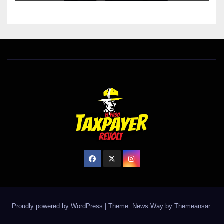
Proudly powered by WordPress
|
Theme: News Way by
Themeansar
.