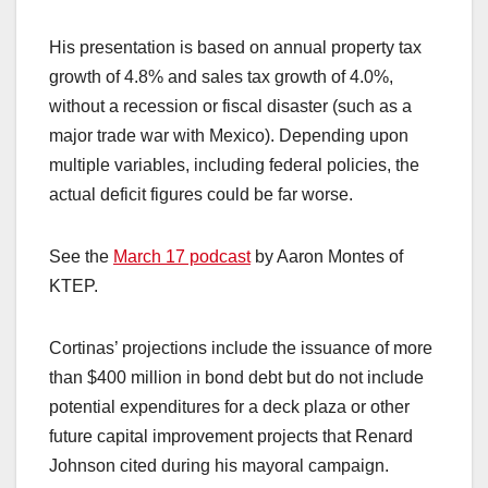
His presentation is based on annual property tax
growth of 4.8% and sales tax growth of 4.0%,
without a recession or fiscal disaster (such as a
major trade war with Mexico). Depending upon
multiple variables, including federal policies, the
actual deficit figures could be far worse.
See the
March 17 podcast
by Aaron Montes of
KTEP.
Cortinas’ projections include the issuance of more
than $400 million in bond debt but do not include
potential expenditures for a deck plaza or other
future capital improvement projects that Renard
Johnson cited during his mayoral campaign.