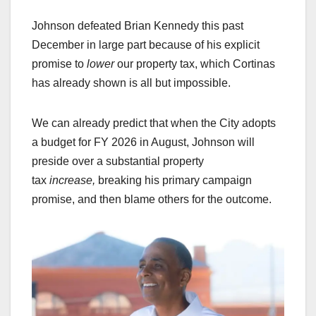
Johnson defeated Brian Kennedy this past
December in large part because of his explicit
promise to
lower
our property tax, which Cortinas
has already shown is all but impossible.
We can already predict that when the City adopts
a budget for FY 2026 in August, Johnson will
preside over a substantial property
tax
increase,
breaking his primary campaign
promise, and then blame others for the outcome.