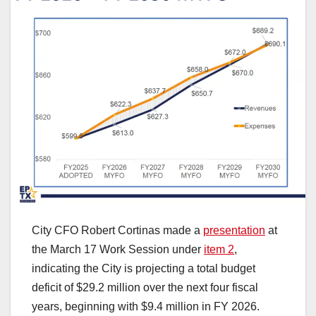
City CFO Robert Cortinas made a
presentation
at
the March 17 Work Session under
item 2
,
indicating the City is projecting a total budget
deficit of $29.2 million over the next four fiscal
years, beginning with $9.4 million in FY 2026.