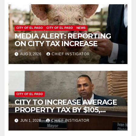
CITY OF EL PASO
CITY OF EL PASO
NEWS
MEDIA ALERT: REPORTING
ON CITY TAX INCREASE
AUG 3, 2026
CHIEF INSTIGATOR
CITY OF EL PASO
CITY TO INCREASE AVERAGE
PROPERTY TAX BY $105,
FY2027 BUDGET TO
JUN 1, 2026
CHIEF INSTIGATOR
INCREASE 1.7% TO $1.405
BILLION