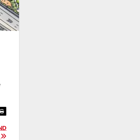
e
ND
!