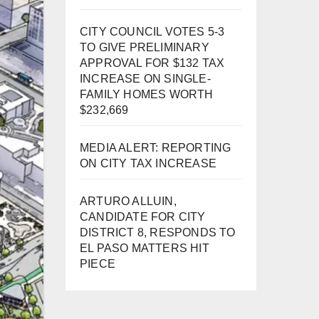
CITY COUNCIL VOTES 5-3
TO GIVE PRELIMINARY
APPROVAL FOR $132 TAX
INCREASE ON SINGLE-
FAMILY HOMES WORTH
$232,669
MEDIA ALERT: REPORTING
ON CITY TAX INCREASE
ARTURO ALLUIN,
CANDIDATE FOR CITY
DISTRICT 8, RESPONDS TO
EL PASO MATTERS HIT
PIECE