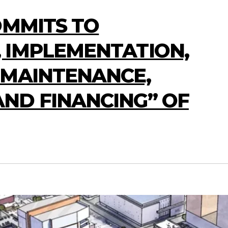
OMMITS TO
 IMPLEMENTATION,
 MAINTENANCE,
ND FINANCING” OF