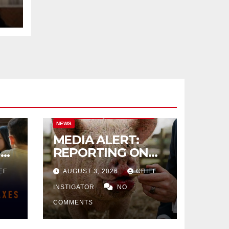
CITY OF EL PASO
CITY OF EL PASO
NEWS
MEDIA ALERT:
IVE
REPORTING ON
CITY TAX
EF
AUGUST 3, 2026
CHIEF
INCREASE
INSTIGATOR
NO
COMMENTS