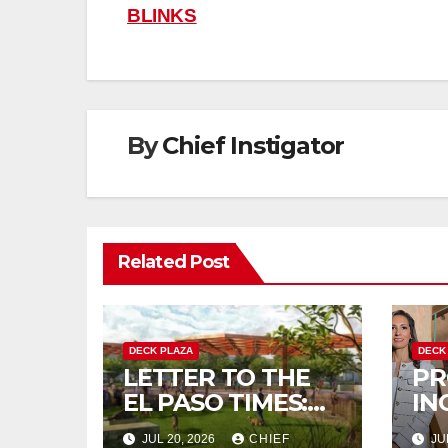
navigation
BLINKS
By
Chief Instigator
Related Post
DECK PLAZA
DECK
LETTER TO THE
PR
EL PASO TIMES:
IN
DEBT PLAZA WILL
OM
JUL 20, 2026
CHIEF
JU