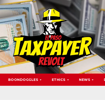
BOONDOGGLES
ETHICS
NEWS