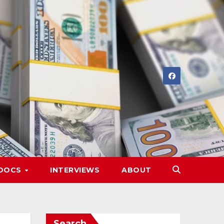
DOCS
INTERVIEWS
ABOUT
Search