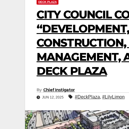
DECK PLAZA
CITY COUNCIL C
“DEVELOPMENT,
CONSTRUCTION,
MANAGEMENT, A
DECK PLAZA
By
Chief Instigator
#DeckPlaza
,
#LilyLimon
JUN 12, 2025