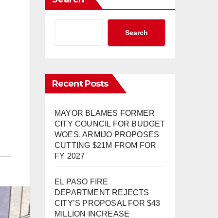
Search
Recent Posts
MAYOR BLAMES FORMER
CITY COUNCIL FOR BUDGET
WOES, ARMIJO PROPOSES
CUTTING $21M FROM FOR
FY 2027
EL PASO FIRE
DEPARTMENT REJECTS
CITY’S PROPOSAL FOR $43
MILLION INCREASE