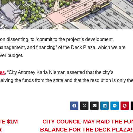
on dissenting, to “commit to the project’s development,
management, and financing” of the Deck Plaza, which we are
over budget.
mes
, “City Attorney Karla Nieman asserted that the city’s
iving the funds from the state and that the resolution is only th
TE $1M
CITY COUNCIL MAY RAID THE FU
R
BALANCE FOR THE DECK PLAZA