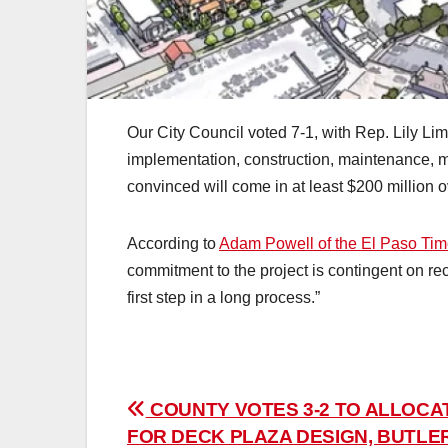
Our City Council voted 7-1, with Rep. Lily Lim
implementation, construction, maintenance, 
convinced will come in at least $200 million 
According to
Adam Powell of the El Paso Ti
commitment to the project is contingent on rece
first step in a long process.”
Post
COUNTY VOTES 3-2 TO ALLOCA
FOR DECK PLAZA DESIGN, BUTLE