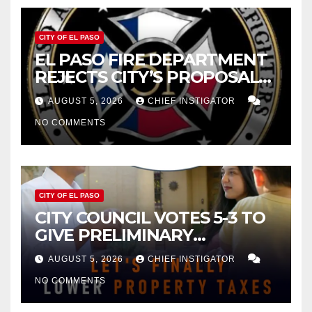
CITY OF EL PASO
EL PASO FIRE DEPARTMENT
REJECTS CITY’S PROPOSAL
FOR $43 MILLION INCREASE
AUGUST 5, 2026
CHIEF INSTIGATOR
NO COMMENTS
CITY OF EL PASO
CITY COUNCIL VOTES 5-3 TO
GIVE PRELIMINARY
APPROVAL FOR $132 TAX
AUGUST 5, 2026
CHIEF INSTIGATOR
INCREASE ON SINGLE-FAMILY
NO COMMENTS
HOMES WORTH $232,669