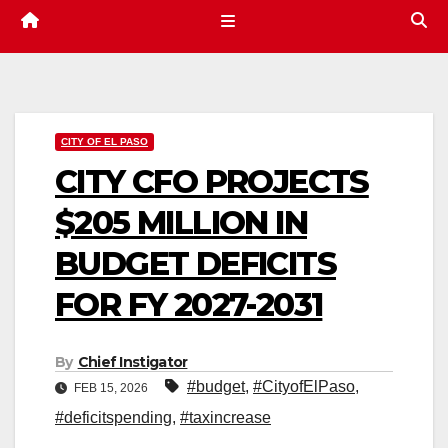
CITY OF EL PASO
CITY CFO PROJECTS
$205 MILLION IN
BUDGET DEFICITS
FOR FY 2027-2031
By
Chief Instigator
#budget
,
#CityofElPaso
,
FEB 15, 2026
#deficitspending
,
#taxincrease