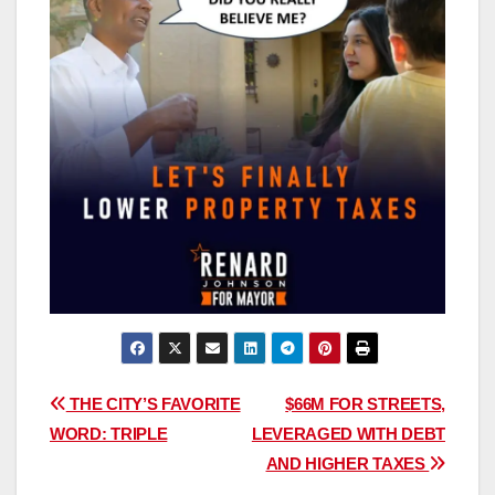
Post
THE CITY’S FAVORITE
$66M FOR STREETS,
WORD: TRIPLE
LEVERAGED WITH DEBT
navigation
AND HIGHER TAXES