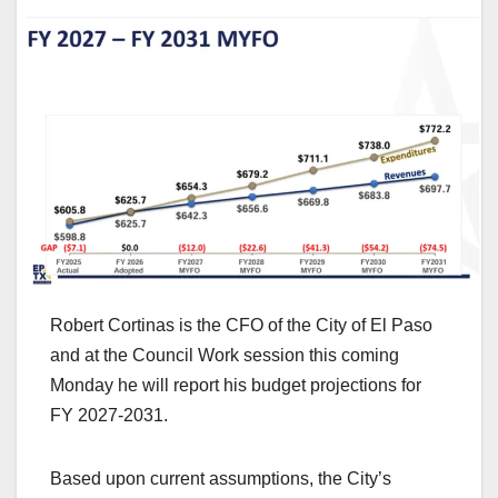
Robert Cortinas is the CFO of the City of El Paso
and at the Council Work session this coming
Monday he will report his budget projections for
FY 2027-2031.
Based upon current assumptions, the City’s