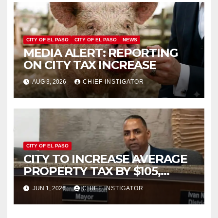
CITY OF EL PASO
CITY OF EL PASO
NEWS
MEDIA ALERT: REPORTING
ON CITY TAX INCREASE
AUG 3, 2026
CHIEF INSTIGATOR
CITY OF EL PASO
CITY TO INCREASE AVERAGE
PROPERTY TAX BY $105,
FY2027 BUDGET TO
JUN 1, 2026
CHIEF INSTIGATOR
INCREASE 1.7% TO $1.405
BILLION