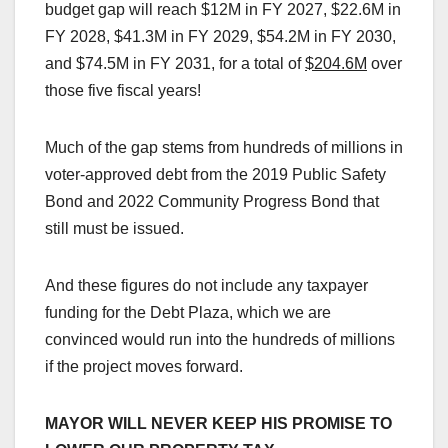
budget gap will reach $12M in FY 2027, $22.6M in
FY 2028, $41.3M in FY 2029, $54.2M in FY 2030,
and $74.5M in FY 2031, for a total of
$204.6M
over
those five fiscal years!
Much of the gap stems from hundreds of millions in
voter-approved debt from the 2019 Public Safety
Bond and 2022 Community Progress Bond that
still must be issued.
And these figures do not include any taxpayer
funding for the Debt Plaza, which we are
convinced would run into the hundreds of millions
if the project moves forward.
MAYOR WILL NEVER KEEP HIS PROMISE TO