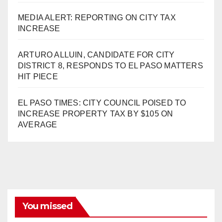
MEDIA ALERT: REPORTING ON CITY TAX
INCREASE
ARTURO ALLUIN, CANDIDATE FOR CITY
DISTRICT 8, RESPONDS TO EL PASO MATTERS
HIT PIECE
EL PASO TIMES: CITY COUNCIL POISED TO
INCREASE PROPERTY TAX BY $105 ON
AVERAGE
You missed