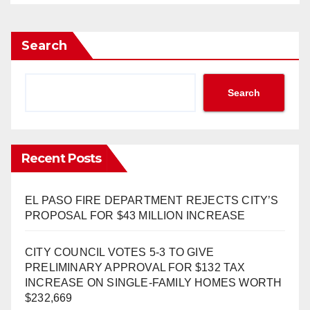
Search
Search
Recent Posts
EL PASO FIRE DEPARTMENT REJECTS CITY’S
PROPOSAL FOR $43 MILLION INCREASE
CITY COUNCIL VOTES 5-3 TO GIVE
PRELIMINARY APPROVAL FOR $132 TAX
INCREASE ON SINGLE-FAMILY HOMES WORTH
$232,669