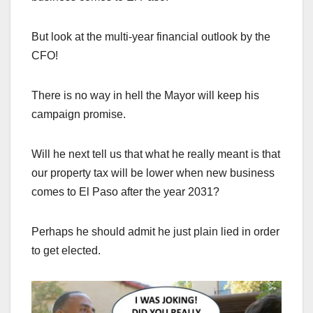
But look at the multi-year financial outlook by the
CFO!
There is no way in hell the Mayor will keep his
campaign promise.
Will he next tell us that what he really meant is that
our property tax will be lower when new business
comes to El Paso after the year 2031?
Perhaps he should admit he just plain lied in order
to get elected.