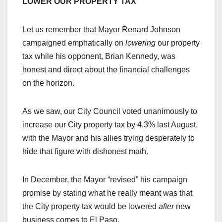
LOWER OUR PROPERTY TAX
Let us remember that Mayor Renard Johnson
campaigned emphatically on
lowering
our property
tax while his opponent, Brian Kennedy, was
honest and direct about the financial challenges
on the horizon.
As we saw, our City Council voted unanimously to
increase our City property tax by 4.3% last August,
with the Mayor and his allies trying desperately to
hide that figure with dishonest math.
In December, the Mayor “revised” his campaign
promise by stating what he really meant was that
the City property tax would be lowered
after
new
business comes to El Paso.