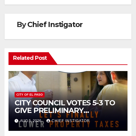
By
Chief Instigator
Related Post
CITY OF EL PASO
CITY COUNCIL VOTES 5-3 TO
GIVE PRELIMINARY
APPROVAL FOR $132 TAX
AUG 5, 2026
CHIEF INSTIGATOR
INCREASE ON SINGLE-FAMILY
HOMES WORTH $232,669