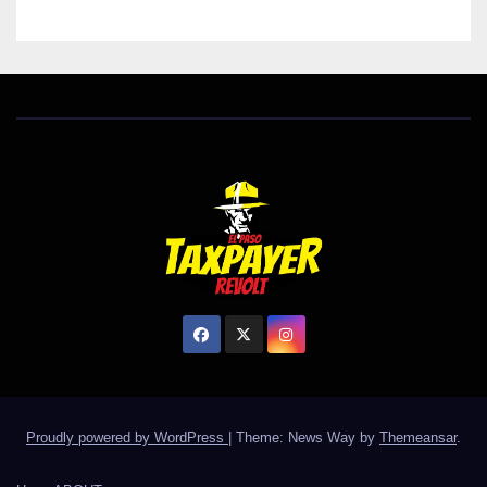
Proudly powered by WordPress
|
Theme: News Way by
Themeansar
.