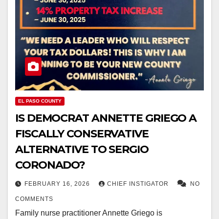
EL PASO COUNTY
IS DEMOCRAT ANNETTE GRIEGO A
FISCALLY CONSERVATIVE
ALTERNATIVE TO SERGIO
CORONADO?
FEBRUARY 16, 2026
CHIEF INSTIGATOR
NO
COMMENTS
Family nurse practitioner Annette Griego is