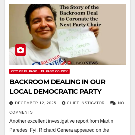
CITY OF EL PASO
EL PASO COUNTY
BACKROOM DEALING IN OUR
LOCAL DEMOCRATIC PARTY
DECEMBER 12, 2025
CHIEF INSTIGATOR
NO
COMMENTS
Another excellent investigative report from Martin
Paredes. Fyi, Richard Genera appeared on the