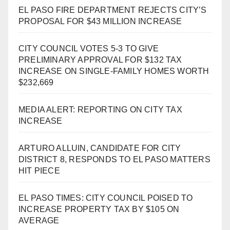
EL PASO FIRE DEPARTMENT REJECTS CITY’S
PROPOSAL FOR $43 MILLION INCREASE
CITY COUNCIL VOTES 5-3 TO GIVE
PRELIMINARY APPROVAL FOR $132 TAX
INCREASE ON SINGLE-FAMILY HOMES WORTH
$232,669
MEDIA ALERT: REPORTING ON CITY TAX
INCREASE
ARTURO ALLUIN, CANDIDATE FOR CITY
DISTRICT 8, RESPONDS TO EL PASO MATTERS
HIT PIECE
EL PASO TIMES: CITY COUNCIL POISED TO
INCREASE PROPERTY TAX BY $105 ON
AVERAGE