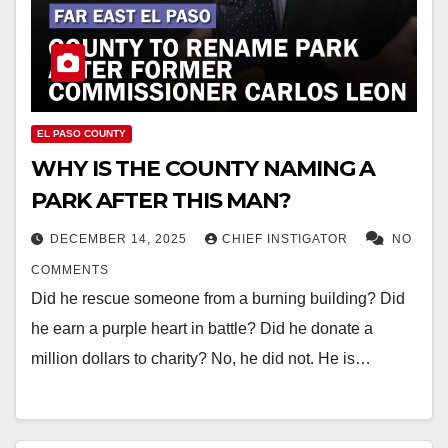
EL PASO COUNTY
WHY IS THE COUNTY NAMING A
PARK AFTER THIS MAN?
DECEMBER 14, 2025
CHIEF INSTIGATOR
NO
COMMENTS
Did he rescue someone from a burning building? Did
he earn a purple heart in battle? Did he donate a
million dollars to charity? No, he did not. He is…