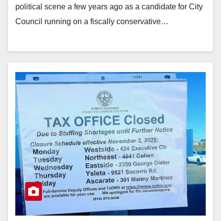
political scene a few years ago as a candidate for City
Council running on a fiscally conservative…