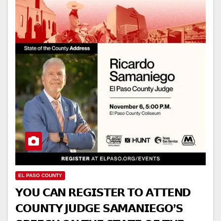
EL PASO COUNTY
𝗬𝗢𝗨 𝗖𝗔𝗡 𝗥𝗘𝗚𝗜𝗦𝗧𝗘𝗥 𝗧𝗢 𝗔𝗧𝗧𝗘𝗡𝗗
𝗖𝗢𝗨𝗡𝗧𝗬 𝗝𝗨𝗗𝗚𝗘 𝗦𝗔𝗠𝗔𝗡𝗜𝗘𝗚𝗢’𝗦