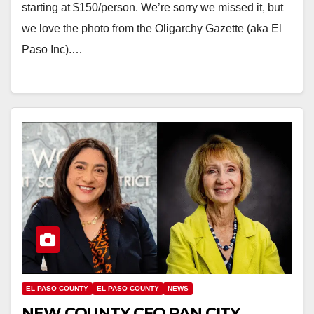
starting at $150/person. We’re sorry we missed it, but
we love the photo from the Oligarchy Gazette (aka El
Paso Inc).…
EL PASO COUNTY
EL PASO COUNTY
NEWS
NEW COUNTY CFO RAN CITY