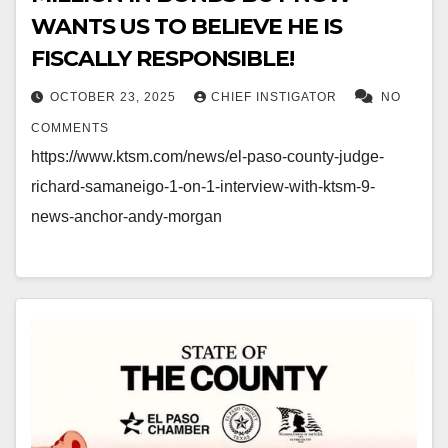
WANTS US TO BELIEVE HE IS
FISCALLY RESPONSIBLE!
OCTOBER 23, 2025
CHIEF INSTIGATOR
NO
COMMENTS
https://www.ktsm.com/news/el-paso-county-judge-
richard-samaneigo-1-on-1-interview-with-ktsm-9-
news-anchor-andy-morgan