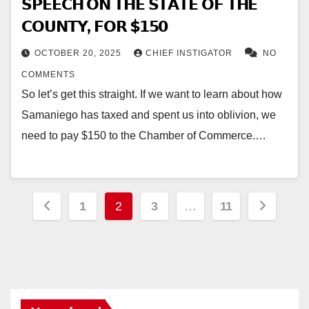
𝗦𝗣𝗘𝗘𝗖𝗛 𝗢𝗡 𝗧𝗛𝗘 𝗦𝗧𝗔𝗧𝗘 𝗢𝗙 𝗧𝗛𝗘
𝗖𝗢𝗨𝗡𝗧𝗬, 𝗙𝗢𝗥 $𝟭𝟱𝟬
OCTOBER 20, 2025
CHIEF INSTIGATOR
NO
COMMENTS
So let’s get this straight. If we want to learn about how
Samaniego has taxed and spent us into oblivion, we
need to pay $150 to the Chamber of Commerce.…
Posts
1
2
3
…
11
pagination