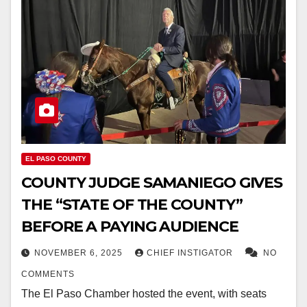
EL PASO COUNTY
COUNTY JUDGE SAMANIEGO GIVES
THE “STATE OF THE COUNTY”
BEFORE A PAYING AUDIENCE
NOVEMBER 6, 2025
CHIEF INSTIGATOR
NO
COMMENTS
The El Paso Chamber hosted the event, with seats