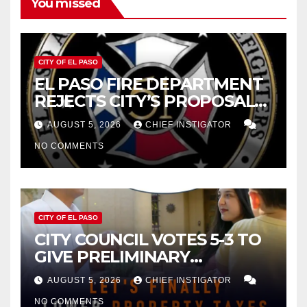
You missed
CITY OF EL PASO
EL PASO FIRE DEPARTMENT
REJECTS CITY’S PROPOSAL
FOR $43 MILLION INCREASE
AUGUST 5, 2026
CHIEF INSTIGATOR
NO COMMENTS
CITY OF EL PASO
CITY COUNCIL VOTES 5-3 TO
GIVE PRELIMINARY
APPROVAL FOR $132 TAX
AUGUST 5, 2026
CHIEF INSTIGATOR
INCREASE ON SINGLE-FAMILY
NO COMMENTS