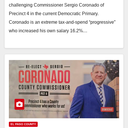
challenging Commissioner Sergio Coronado of
Precinct 4 in the current Democratic Primary.
Coronado is an extreme tax-and-spend “progressive”
who increased his own salary 16.2%…
EL PASO COUNTY