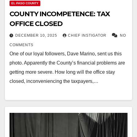
EL PASO COUNTY
COUNTY INCOMPETENCE: TAX
OFFICE CLOSED
DECEMBER 10, 2025
CHIEF INSTIGATOR
NO
COMMENTS
One of our loyal followers, Dave Marino, sent us this
photo. Apparently the County’s financial problems are
getting more severe. How long will the office stay
closed, inconveniencing the taxpayers,…