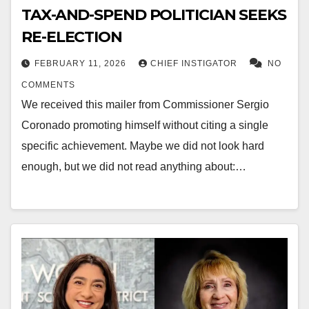
TAX-AND-SPEND POLITICIAN SEEKS
RE-ELECTION
FEBRUARY 11, 2026
CHIEF INSTIGATOR
NO
COMMENTS
We received this mailer from Commissioner Sergio
Coronado promoting himself without citing a single
specific achievement. Maybe we did not look hard
enough, but we did not read anything about:…