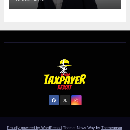
Proudly powered by WordPress
|
Theme: News Way by
Themeansar
.