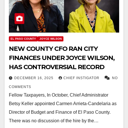
EL PASO COUNTY
JOYCE WILSON
NEW COUNTY CFO RAN CITY
FINANCES UNDER JOYCE WILSON,
HAS CONTROVERSIAL RECORD
DECEMBER 16, 2025
CHIEF INSTIGATOR
NO
COMMENTS
Fellow Taxpayers, In October, Chief Administrator
Betsy Keller appointed Carmen Arrieta-Candelaria as
Director of Budget and Finance of El Paso County.
There was no discussion of the hire by the…