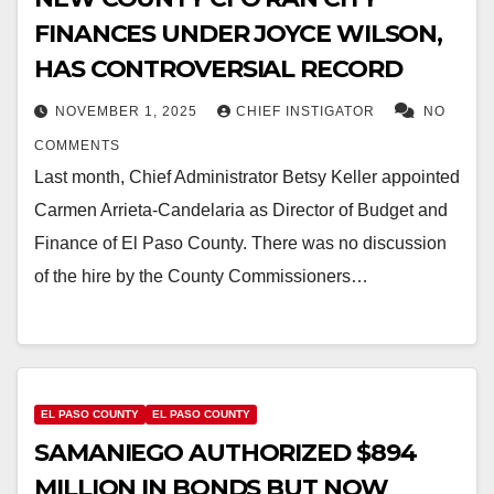
FINANCES UNDER JOYCE WILSON,
HAS CONTROVERSIAL RECORD
NOVEMBER 1, 2025
CHIEF INSTIGATOR
NO
COMMENTS
Last month, Chief Administrator Betsy Keller appointed
Carmen Arrieta-Candelaria as Director of Budget and
Finance of El Paso County. There was no discussion
of the hire by the County Commissioners…
EL PASO COUNTY
EL PASO COUNTY
SAMANIEGO AUTHORIZED $894
MILLION IN BONDS BUT NOW