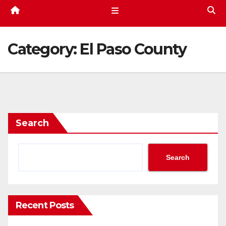
Category:
El Paso County
Search
Search
Recent Posts