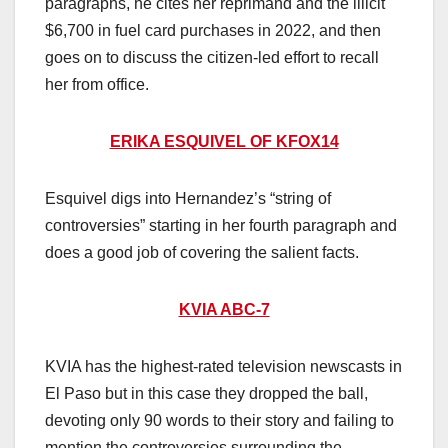
paragraphs, he cites her reprimand and the illicit
$6,700 in fuel card purchases in 2022, and then
goes on to discuss the citizen-led effort to recall
her from office.
ERIKA ESQUIVEL OF KFOX14
Esquivel digs into Hernandez’s “string of
controversies” starting in her fourth paragraph and
does a good job of covering the salient facts.
KVIA ABC-7
KVIA has the highest-rated television newscasts in
El Paso but in this case they dropped the ball,
devoting only 90 words to their story and failing to
mention the controversies surrounding the