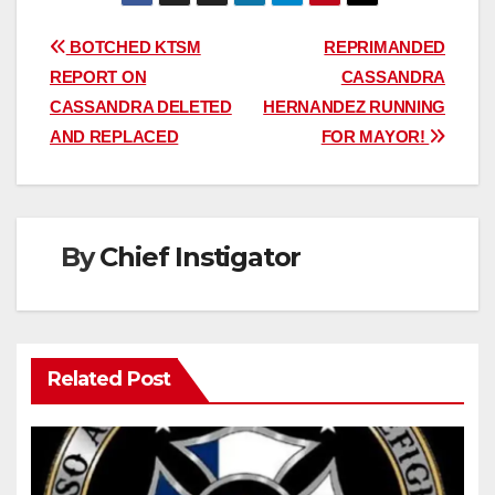
Post
BOTCHED KTSM
REPRIMANDED
REPORT ON
CASSANDRA
navigation
CASSANDRA DELETED
HERNANDEZ RUNNING
AND REPLACED
FOR MAYOR!
By
Chief Instigator
Related Post