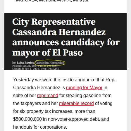
Yesterday we were the first to announce that Rep.
Cassandra Hernandez is
running for Mayor
in
spite of her
reprimand
for stealing gasoline from
the taxpayers and her
miserable record
of voting
for six property tax increases, more than
$500,000,000 in non-voter-approved debt, and
handouts for corporations.