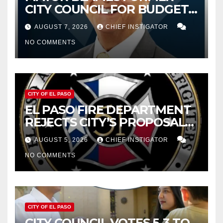
CITY COUNCIL FOR BUDGET
WOES, ARMIJO PROPOSES
AUGUST 7, 2026
CHIEF INSTIGATOR
CUTTING $21M FROM FOR FY
NO COMMENTS
2027
CITY OF EL PASO
EL PASO FIRE DEPARTMENT
REJECTS CITY’S PROPOSAL
FOR $43 MILLION INCREASE
AUGUST 5, 2026
CHIEF INSTIGATOR
NO COMMENTS
CITY OF EL PASO
CITY COUNCIL VOTES 5-3 TO