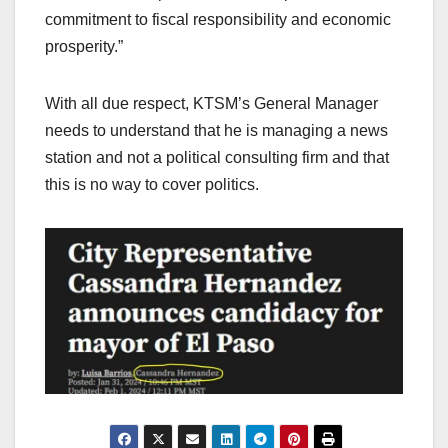
commitment to fiscal responsibility and economic
prosperity.”
With all due respect, KTSM’s General Manager
needs to understand that he is managing a news
station and not a political consulting firm and that
this is no way to cover politics.