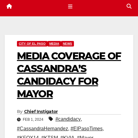
CITY OF EL PASO
MEDIA
NEWS
MEDIA COVERAGE OF
CASSANDRA’S
CANDIDACY FOR
MAYOR
By
Chief Instigator
#candidacy
,
FEB 1, 2024
#CassandraHernandez
,
#ElPasoTimes
,
#KFOX14
,
#KTSM
,
#KVIA
,
#Mayor