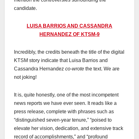
candidate.
LUISA BARRIOS AND CASSANDRA
HERNANDEZ OF KTSM-9
Incredibly, the credits beneath the title of the digital
KTSM story indicate that Luisa Barrios and
Cassandra Hernandez
co-wrote
the text. We are
not joking!
It is, quite honestly, one of the most incompetent
news reports we have ever seen. It reads like a
press release, complete with phrases such as
“distinguished seven-year tenure,” “poised to
elevate her vision, dedication, and extensive track
record of accomplishments,” and “profound