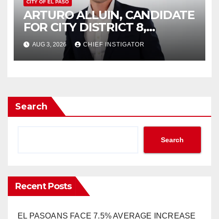
CITY OF EL PASO
ARTURO ALLUIN, CANDIDATE
FOR CITY DISTRICT 8,
RESPONDS TO EL PASO
AUG 3, 2026
CHIEF INSTIGATOR
MATTERS HIT PIECE
Search
Search
Recent Posts
EL PASOANS FACE 7.5% AVERAGE INCREASE