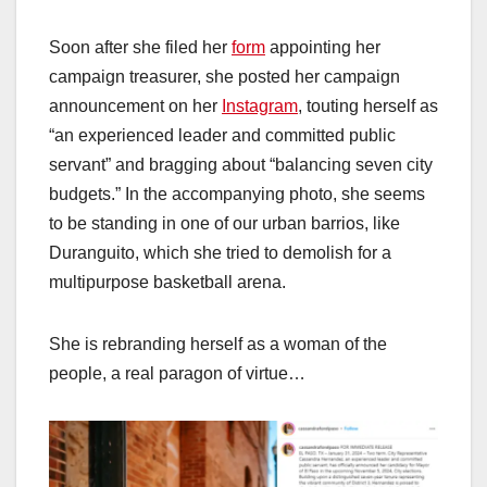
Soon after she filed her
form
appointing her
campaign treasurer, she posted her campaign
announcement on her
Instagram
, touting herself as
“an experienced leader and committed public
servant” and bragging about “balancing seven city
budgets.” In the accompanying photo, she seems
to be standing in one of our urban barrios, like
Duranguito, which she tried to demolish for a
multipurpose basketball arena.
She is rebranding herself as a woman of the
people, a real paragon of virtue…