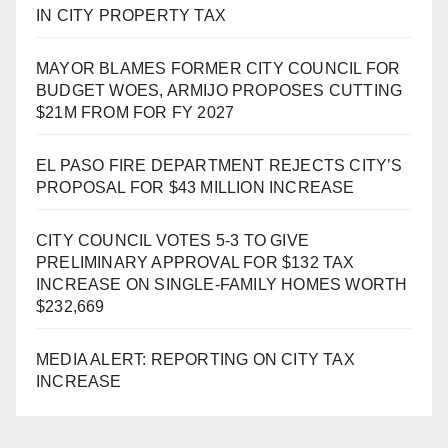
IN CITY PROPERTY TAX
MAYOR BLAMES FORMER CITY COUNCIL FOR
BUDGET WOES, ARMIJO PROPOSES CUTTING
$21M FROM FOR FY 2027
EL PASO FIRE DEPARTMENT REJECTS CITY’S
PROPOSAL FOR $43 MILLION INCREASE
CITY COUNCIL VOTES 5-3 TO GIVE
PRELIMINARY APPROVAL FOR $132 TAX
INCREASE ON SINGLE-FAMILY HOMES WORTH
$232,669
MEDIA ALERT: REPORTING ON CITY TAX
INCREASE