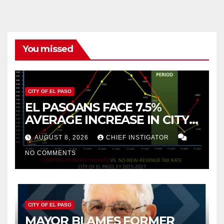
You missed
CITY OF EL PASO
EL PASOANS FACE 7.5%
AVERAGE INCREASE IN CITY
PROPERTY TAX
AUGUST 8, 2026
CHIEF INSTIGATOR
NO COMMENTS
CITY OF EL PASO
MAYOR BLAMES FORMER