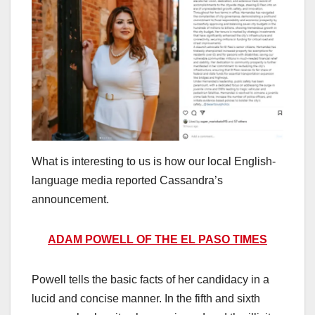
What is interesting to us is how our local English-
language media reported Cassandra’s
announcement.
ADAM POWELL OF THE EL PASO TIMES
Powell tells the basic facts of her candidacy in a
lucid and concise manner. In the fifth and sixth