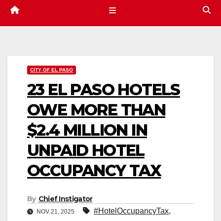
CITY OF EL PASO
23 EL PASO HOTELS
OWE MORE THAN
$2.4 MILLION IN
UNPAID HOTEL
OCCUPANCY TAX
By
Chief Instigator
#HotelOccupancyTax
,
NOV 21, 2025