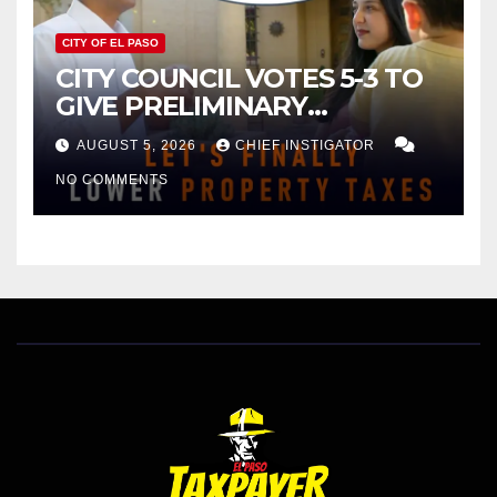
CITY OF EL PASO
CITY COUNCIL VOTES 5-3 TO
GIVE PRELIMINARY
APPROVAL FOR $132 TAX
AUGUST 5, 2026
CHIEF INSTIGATOR
INCREASE ON SINGLE-FAMILY
NO COMMENTS
HOMES WORTH $232,669