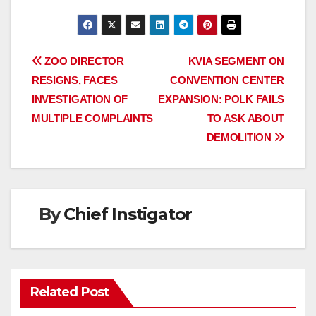
Post
ZOO DIRECTOR
KVIA SEGMENT ON
RESIGNS, FACES
CONVENTION CENTER
navigation
INVESTIGATION OF
EXPANSION: POLK FAILS
MULTIPLE COMPLAINTS
TO ASK ABOUT
DEMOLITION
By
Chief Instigator
Related Post