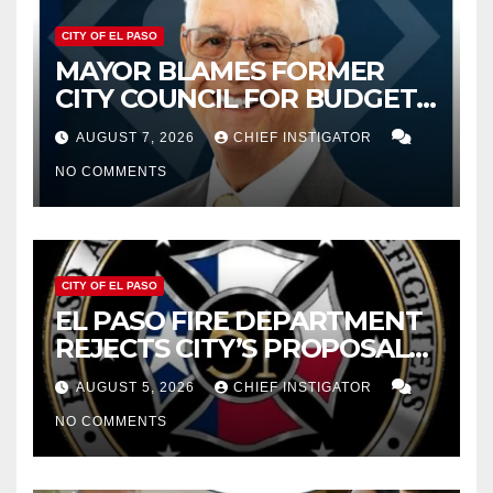
CITY OF EL PASO
MAYOR BLAMES FORMER
CITY COUNCIL FOR BUDGET
WOES, ARMIJO PROPOSES
AUGUST 7, 2026
CHIEF INSTIGATOR
CUTTING $21M FROM FOR FY
NO COMMENTS
2027
CITY OF EL PASO
EL PASO FIRE DEPARTMENT
REJECTS CITY’S PROPOSAL
FOR $43 MILLION INCREASE
AUGUST 5, 2026
CHIEF INSTIGATOR
NO COMMENTS