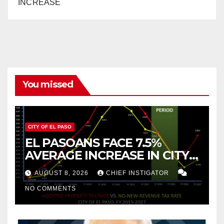
INCREASE
You missed
CITY OF EL PASO
EL PASOANS FACE 7.5%
AVERAGE INCREASE IN CITY
PROPERTY TAX
AUGUST 8, 2026
CHIEF INSTIGATOR
NO COMMENTS