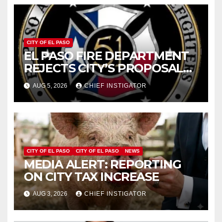
CITY OF EL PASO
EL PASO FIRE DEPARTMENT
REJECTS CITY’S PROPOSAL
FOR $43 MILLION INCREASE
AUG 5, 2026
CHIEF INSTIGATOR
CITY OF EL PASO
CITY OF EL PASO
NEWS
MEDIA ALERT: REPORTING
ON CITY TAX INCREASE
AUG 3, 2026
CHIEF INSTIGATOR