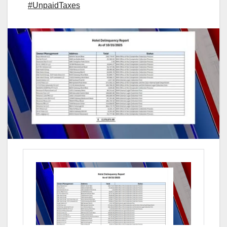
#UnpaidTaxes