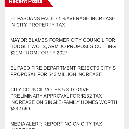
Recent Posts
EL PASOANS FACE 7.5% AVERAGE INCREASE
IN CITY PROPERTY TAX
MAYOR BLAMES FORMER CITY COUNCIL FOR
BUDGET WOES, ARMIJO PROPOSES CUTTING
$21M FROM FOR FY 2027
EL PASO FIRE DEPARTMENT REJECTS CITY’S
PROPOSAL FOR $43 MILLION INCREASE
CITY COUNCIL VOTES 5-3 TO GIVE
PRELIMINARY APPROVAL FOR $132 TAX
INCREASE ON SINGLE-FAMILY HOMES WORTH
$232,669
MEDIA ALERT: REPORTING ON CITY TAX